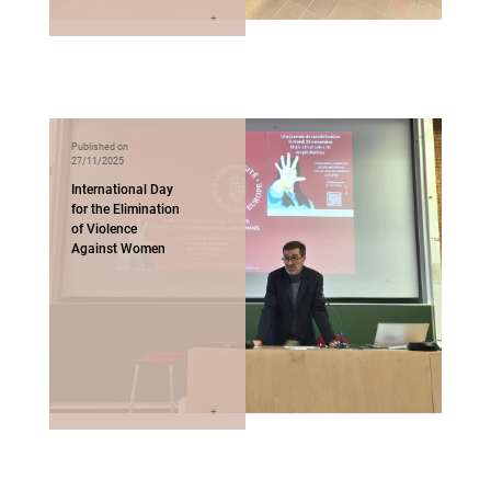
Published on
27/11/2025
International Day
for the Elimination
of Violence
Against Women