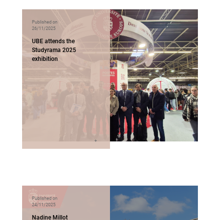
Published on
26/11/2025
UBE attends the
Studyrama 2025
exhibition
Published on
24/11/2025
Nadine Millot