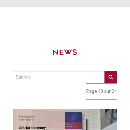
NEWS
Page 10 sur 24
Published on
09/12/2025
Official ceremony