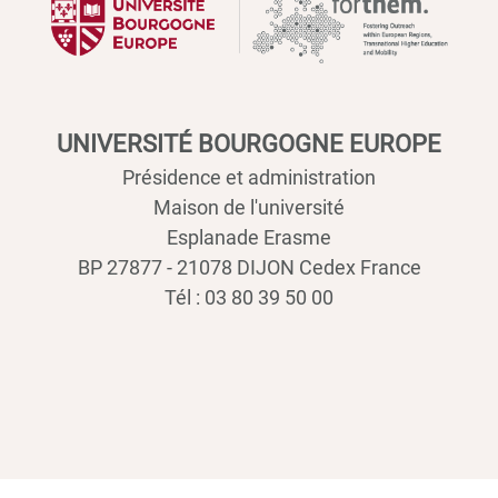
UNIVERSITÉ BOURGOGNE EUROPE
Présidence et administration
Maison de l'université
Esplanade Erasme
BP 27877 - 21078 DIJON Cedex France
Tél : 03 80 39 50 00