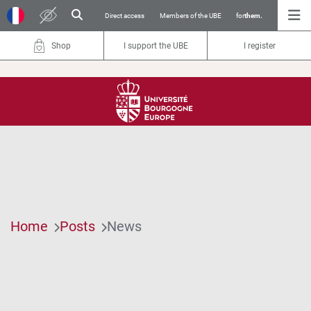
Direct access
Members of the UBE
for
them.
Shop
I support the UBE
I register
Home
Posts
News