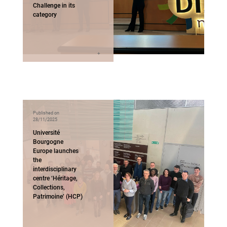
Challenge in its
category
Published on
28/11/2025
Université
Bourgogne
Europe launches
the
interdisciplinary
centre ‘Héritage,
Collections,
Patrimoine’ (HCP)