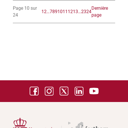
Page 10 sur
Dernière
1
2
…
7
8
9
10
11
12
13
…
23
24
24
page