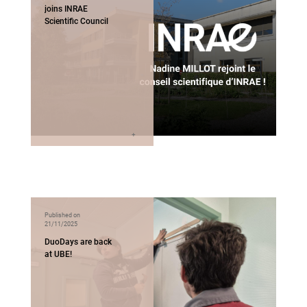
joins INRAE
Scientific Council
Published on
21/11/2025
DuoDays are back
at UBE!