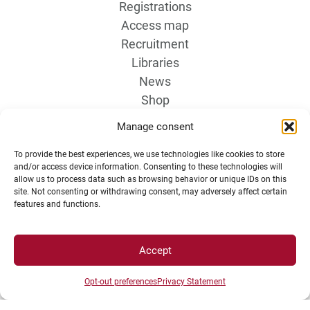
Registrations
Access map
Recruitment
Libraries
News
Shop
Manage consent
To provide the best experiences, we use technologies like cookies to store
and/or access device information. Consenting to these technologies will
allow us to process data such as browsing behavior or unique IDs on this
site. Not consenting or withdrawing consent, may adversely affect certain
features and functions.
LEGAL NOTICE
Accept
Campus Access map
Opt-out preferences
Privacy Statement
Legal Notices
Personal data and cookie management