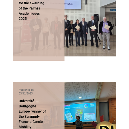
for the awarding
of the Palmes
Académiques
2025
Published on
05/12/2025
Université
Bourgogne
Europe, winner of
the Burgundy
Franche-Comté
Mobility