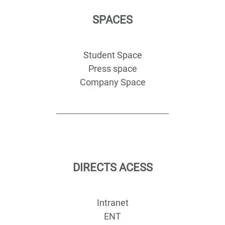
SPACES
Student Space
Press space
Company Space
DIRECTS ACESS
Intranet
ENT