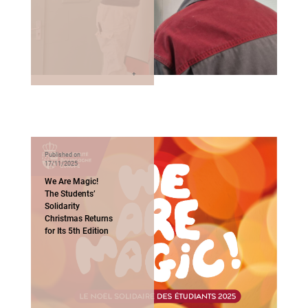
Published on
17/11/2025
We Are Magic!
The Students’
Solidarity
Christmas Returns
for Its 5th Edition