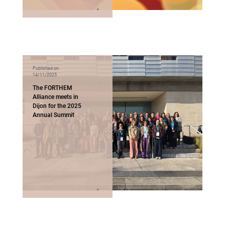
Published on
14/11/2025
The FORTHEM
Alliance meets in
Dijon for the 2025
Annual Summit