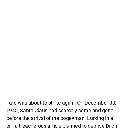
Fate was about to strike again. On December 30,
1945, Santa Claus had scarcely come and gone
before the arrival of the bogeyman. Lurking in a
bill, a treacherous article planned to deprive Dijon