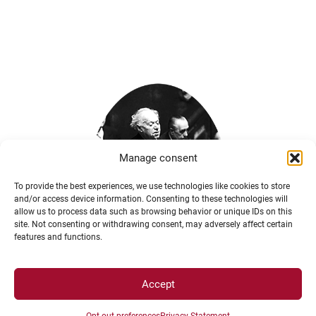
Manage consent
To provide the best experiences, we use technologies like cookies to store
and/or access device information. Consenting to these technologies will
allow us to process data such as browsing behavior or unique IDs on this
site. Not consenting or withdrawing consent, may adversely affect certain
features and functions.
Accept