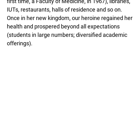
first time, a Faculty of Medicine, in 1967), libraries,
IUTs, restaurants, halls of residence and so on.
Once in her new kingdom, our heroine regained her
health and prospered beyond all expectations
(students in large numbers; diversified academic
offerings).