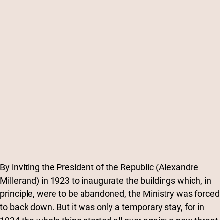
By inviting the President of the Republic (Alexandre
Millerand) in 1923 to inaugurate the buildings which, in
principle, were to be abandoned, the Ministry was forced
to back down. But it was only a temporary stay, for in