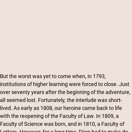
But the worst was yet to come when, in 1793,
institutions of higher learning were forced to close. Just
over seventy years after the beginning of the adventure,
all seemed lost. Fortunately, the interlude was short-
lived. As early as 1808, our heroine came back to life
with the reopening of the Faculty of Law. In 1809, a
Faculty of Science was born, and in 1810, a Faculty of
Letters. However, for a long time, Dijon had to make do