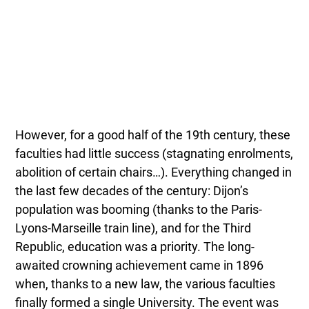
However, for a good half of the 19th century, these
faculties had little success (stagnating enrolments,
abolition of certain chairs…). Everything changed in
the last few decades of the century: Dijon’s
population was booming (thanks to the Paris-
Lyons-Marseille train line), and for the Third
Republic, education was a priority. The long-
awaited crowning achievement came in 1896
when, thanks to a new law, the various faculties
finally formed a single University. The event was