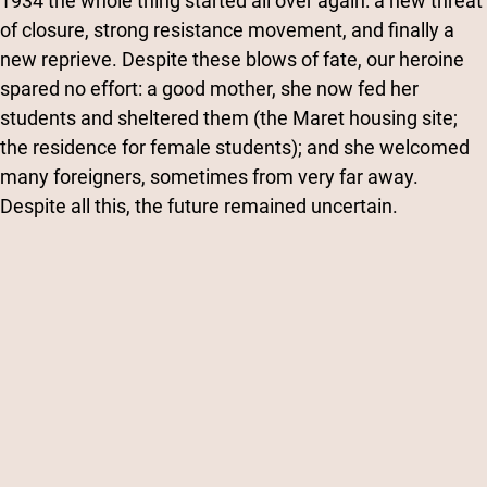
1934 the whole thing started all over again: a new threat
of closure, strong resistance movement, and finally a
new reprieve. Despite these blows of fate, our heroine
spared no effort: a good mother, she now fed her
students and sheltered them (the Maret housing site;
the residence for female students); and she welcomed
many foreigners, sometimes from very far away.
Despite all this, the future remained uncertain.