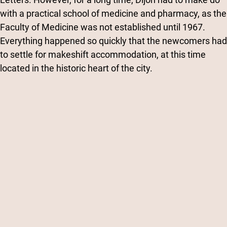
with a practical school of medicine and pharmacy, as the
Faculty of Medicine was not established until 1967.
Everything happened so quickly that the newcomers had
to settle for makeshift accommodation, at this time
located in the historic heart of the city.