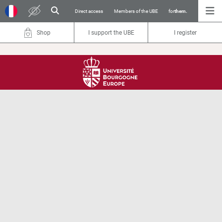
Direct access
Members of the UBE
for
them.
Shop
I support the UBE
I register