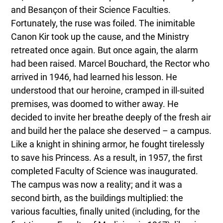
and Besançon of their Science Faculties.
Fortunately, the ruse was foiled. The inimitable
Canon Kir took up the cause, and the Ministry
retreated once again. But once again, the alarm
had been raised. Marcel Bouchard, the Rector who
arrived in 1946, had learned his lesson. He
understood that our heroine, cramped in ill-suited
premises, was doomed to wither away. He
decided to invite her breathe deeply of the fresh air
and build her the palace she deserved – a campus.
Like a knight in shining armor, he fought tirelessly
to save his Princess. As a result, in 1957, the first
completed Faculty of Science was inaugurated.
The campus was now a reality; and it was a
second birth, as the buildings multiplied: the
various faculties, finally united (including, for the