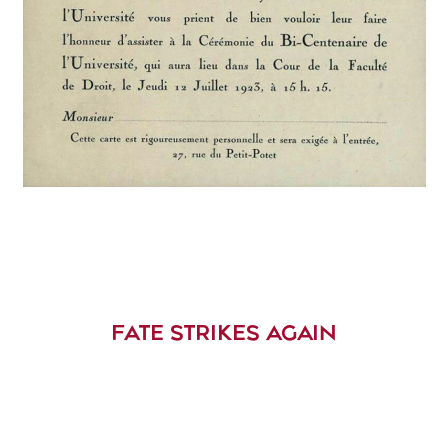
FATE STRIKES AGAIN