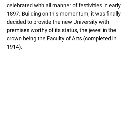
celebrated with all manner of festivities in early
1897. Building on this momentum, it was finally
decided to provide the new University with
premises worthy of its status, the jewel in the
crown being the Faculty of Arts (completed in
1914).