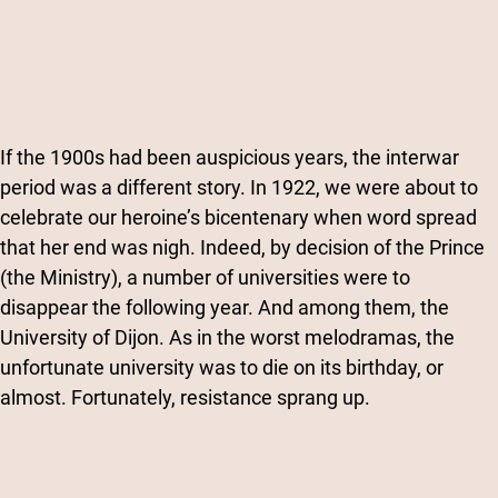
If the 1900s had been auspicious years, the interwar
period was a different story. In 1922, we were about to
celebrate our heroine’s bicentenary when word spread
that her end was nigh. Indeed, by decision of the Prince
(the Ministry), a number of universities were to
disappear the following year. And among them, the
University of Dijon. As in the worst melodramas, the
unfortunate university was to die on its birthday, or
almost. Fortunately, resistance sprang up.