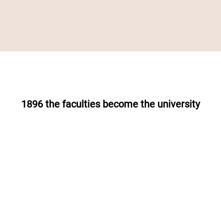
1896 the faculties become the university