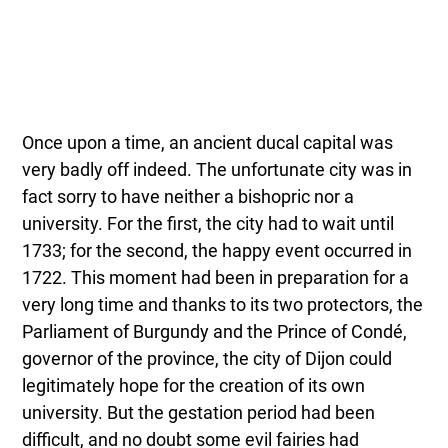
Once upon a time, an ancient ducal capital was
very badly off indeed. The unfortunate city was in
fact sorry to have neither a bishopric nor a
university. For the first, the city had to wait until
1733; for the second, the happy event occurred in
1722. This moment had been in preparation for a
very long time and thanks to its two protectors, the
Parliament of Burgundy and the Prince of Condé,
governor of the province, the city of Dijon could
legitimately hope for the creation of its own
university. But the gestation period had been
difficult, and no doubt some evil fairies had