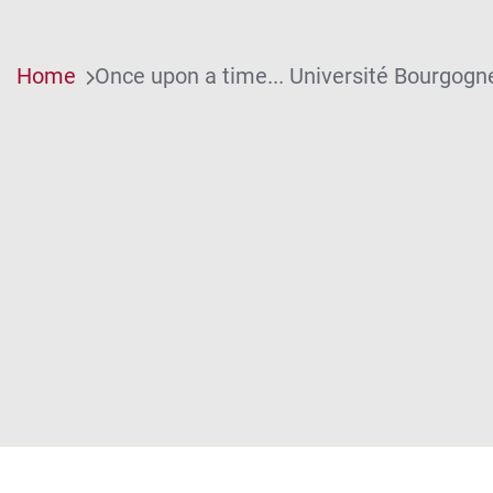
Home
Once upon a time... Université Bourgogn