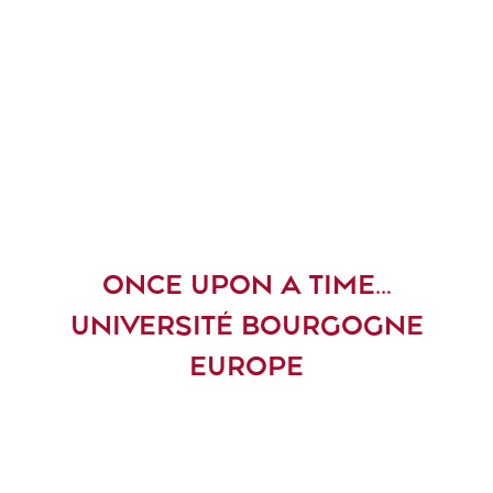
ONCE UPON A TIME…
UNIVERSITÉ BOURGOGNE
EUROPE