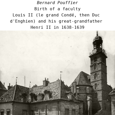
Bernard Pouffier
Birth of a faculty
Louis II (le grand Condé, then Duc 
d'Enghien) and his great-grandfather 
Henri II in 1638-1639