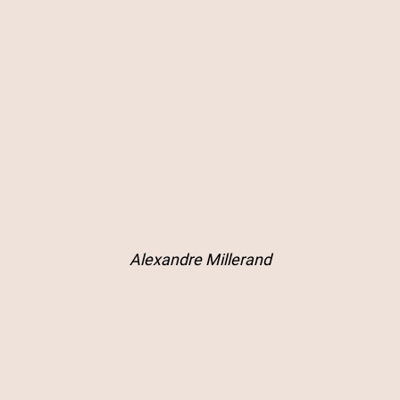
Alexandre Millerand