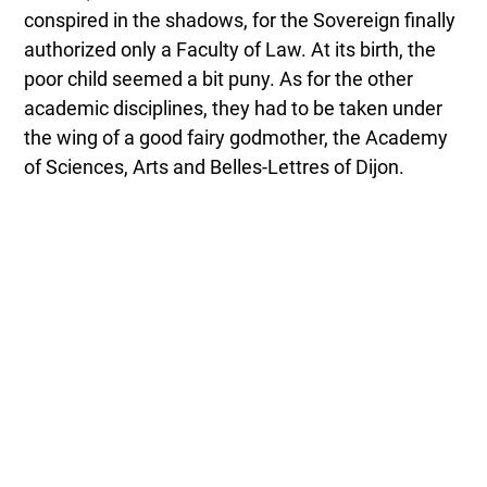
conspired in the shadows, for the Sovereign finally
authorized only a Faculty of Law. At its birth, the
poor child seemed a bit puny. As for the other
academic disciplines, they had to be taken under
the wing of a good fairy godmother, the Academy
of Sciences, Arts and Belles-Lettres of Dijon.