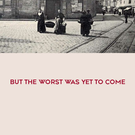
BUT THE WORST WAS YET TO COME