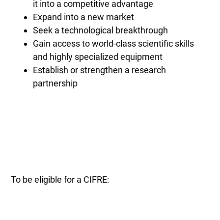
it into a competitive advantage
Expand into a new market
Seek a technological breakthrough
Gain access to world-class scientific skills
and highly specialized equipment
Establish or strengthen a research
partnership
To be eligible for a CIFRE: