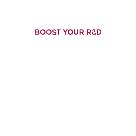
BOOST YOUR R&D