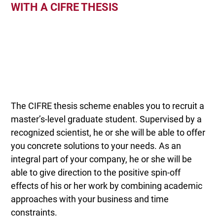
WITH A CIFRE THESIS
The CIFRE thesis scheme enables you to recruit a
master’s-level graduate student. Supervised by a
recognized scientist, he or she will be able to offer
you concrete solutions to your needs. As an
integral part of your company, he or she will be
able to give direction to the positive spin-off
effects of his or her work by combining academic
approaches with your business and time
constraints.