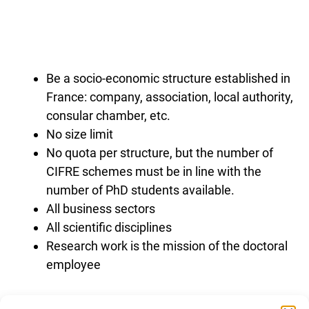
Be a socio-economic structure established in
France: company, association, local authority,
consular chamber, etc.
No size limit
No quota per structure, but the number of
CIFRE schemes must be in line with the
number of PhD students available.
All business sectors
All scientific disciplines
Research work is the mission of the doctoral
employee