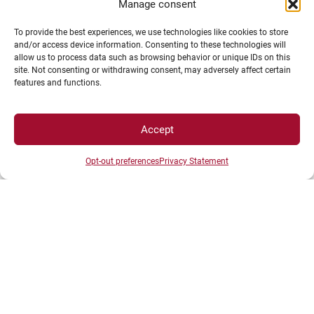
Manage consent
To provide the best experiences, we use technologies like cookies to store
and/or access device information. Consenting to these technologies will
allow us to process data such as browsing behavior or unique IDs on this
site. Not consenting or withdrawing consent, may adversely affect certain
features and functions.
Download the full CIFRE brochure
.
Accept
Opt-out preferences
Privacy Statement