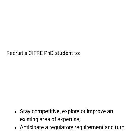
Recruit a CIFRE PhD student to:
Stay competitive, explore or improve an
existing area of expertise,
Anticipate a regulatory requirement and turn