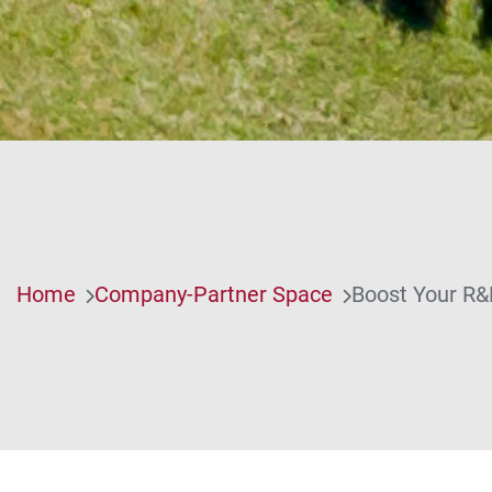
Home
Company-Partner Space
Boost Your R