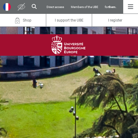
Direct access
Members of the UBE
for
them.
Shop
I support the UBE
I register