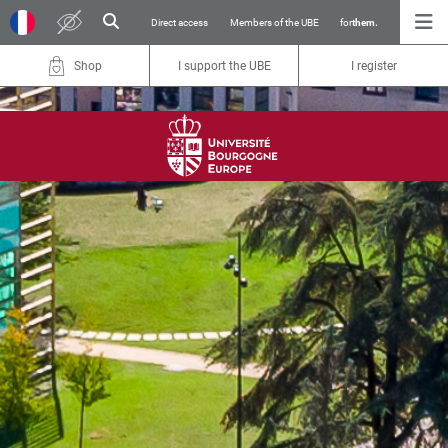
Direct access
Members of the UBE
for
them.
Shop
I support the UBE
I register