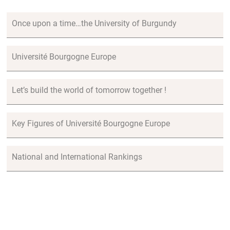
Once upon a time…the University of Burgundy
Université Bourgogne Europe
Let’s build the world of tomorrow together !
Key Figures of Université Bourgogne Europe
National and International Rankings