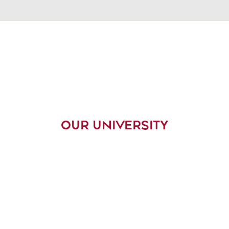
OUR UNIVERSITY