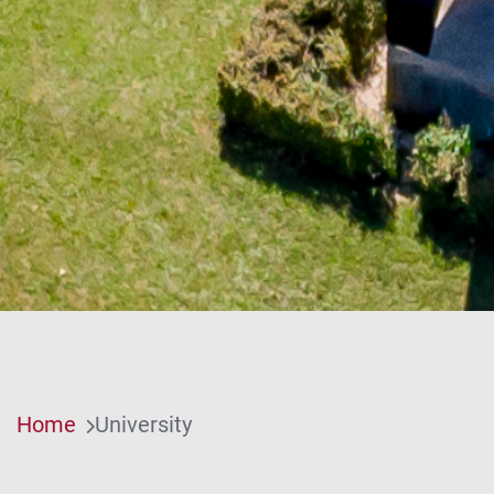
Home
University