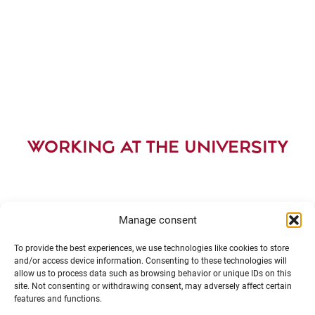
WORKING AT THE UNIVERSITY
Manage consent
To provide the best experiences, we use technologies like cookies to store
and/or access device information. Consenting to these technologies will
allow us to process data such as browsing behavior or unique IDs on this
site. Not consenting or withdrawing consent, may adversely affect certain
features and functions.