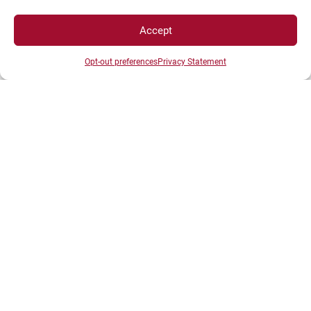
Current Recruitment
Accept
Recruitment Without Competitions
Opt-out preferences
Privacy Statement
Post-Doc
OUR CAMPUSES