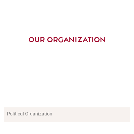
OUR ORGANIZATION
Political Organization