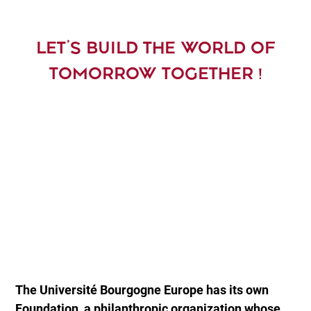
LET’S BUILD THE WORLD OF
TOMORROW TOGETHER !
The Université Bourgogne Europe has its own
Foundation, a philanthropic organization whose