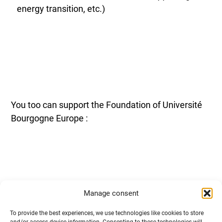
energy transition, etc.)
You too can support the Foundation of Université
Bourgogne Europe :
Manage consent
Through financial sponsorship: cash donations,
To provide the best experiences, we use technologies like cookies to store