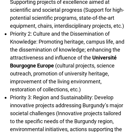
Supporting projects of excellence aimed at
scientific and societal progress (Support for high-
potential scientific programs, state-of-the-art
equipment, chairs, interdisciplinary projects, etc.)
Priority 2: Culture and the Dissemination of
Knowledge: Promoting heritage, campus life, and
the dissemination of knowledge; enhancing the
attractiveness and influence of the
Université
Bourgogne Europe
(cultural projects, science
outreach, promotion of university heritage,
improvement of the living environment,
restoration of collections, etc.)
Priority 3: Region and Sustainability: Develop
innovative projects addressing Burgundy’s major
societal challenges (Innovative projects tailored
to the specific needs of the Burgundy region,
environmental initiatives, actions supporting the