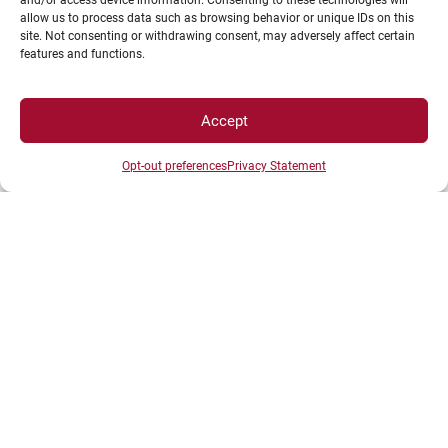
and/or access device information. Consenting to these technologies will
either unrestricted or earmarked for a specific
allow us to process data such as browsing behavior or unique IDs on this
project
site. Not consenting or withdrawing consent, may adversely affect certain
features and functions.
Through in-kind sponsorship: donations or
provision of equipment, products, services,
licenses, space, data, etc.
Accept
Through skills-based sponsorship: providing an
Opt-out preferences
Privacy Statement
employee, regardless of the duration of the
assignment (engineers, technicians, experts,
etc.).
Depending on their tax status, individuals and