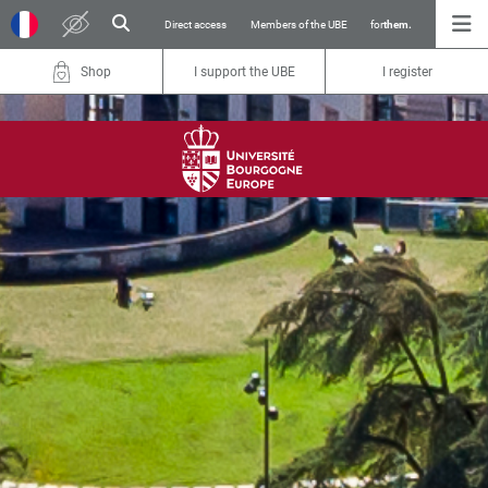
Direct access
Members of the UBE
for
them.
Shop
I support the UBE
I register