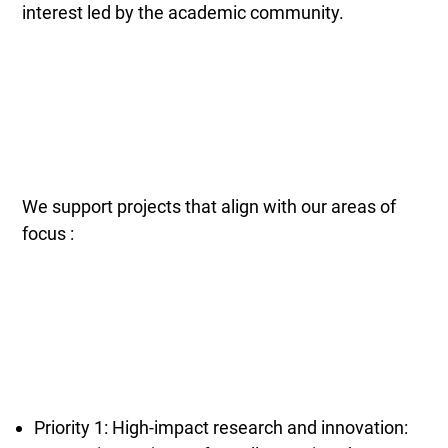
interest led by the academic community.
We support projects that align with our areas of
focus :
Priority 1: High-impact research and innovation: