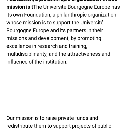
mission is t
The Université Bourgogne Europe has
its own Foundation, a philanthropic organization
whose mission is to support the Université
Bourgogne Europe and its partners in their
missions and development, by promoting
excellence in research and training,
multidisciplinarity, and the attractiveness and
influence of the institution.
Our mission is to raise private funds and
redistribute them to support projects of public