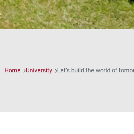
Home
University
Let’s build the world of tomo