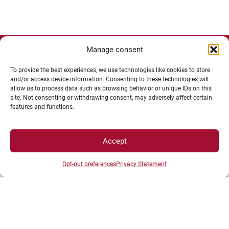
Manage consent
To provide the best experiences, we use technologies like cookies to store
and/or access device information. Consenting to these technologies will
allow us to process data such as browsing behavior or unique IDs on this
site. Not consenting or withdrawing consent, may adversely affect certain
features and functions.
Accept
Opt-out preferences
Privacy Statement
UNIVERSITÉ BOURGOGNE EUROPE
Présidence et administration
Maison de l'université