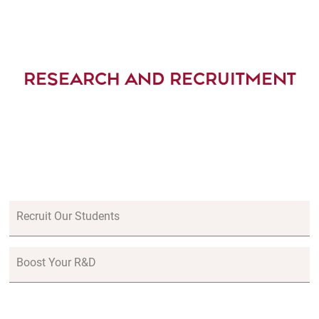
RESEARCH AND RECRUITMENT
Recruit Our Students
Boost Your R&D