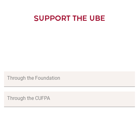
SUPPORT THE UBE
Through the Foundation
Through the CUFPA