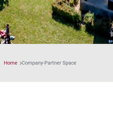
Home
Company-Partner Space