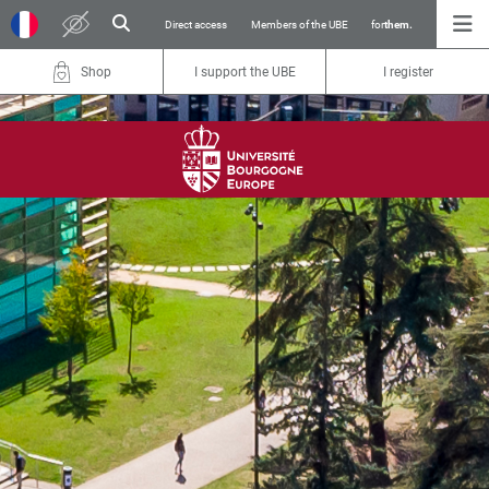
Direct access
Members of the UBE
for
them.
Shop
I support the UBE
I register