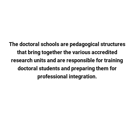
The doctoral schools are pedagogical structures
that bring together the various accredited
research units and are responsible for training
doctoral students and preparing them for
professional integration.