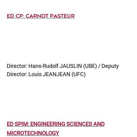
ED CP: CARNOT PASTEUR
Director: Hans-Rudolf JAUSLIN (UBE) / Deputy
Director: Louis JEANJEAN (UFC)
ED SPIM: ENGINEERING SCIENCES AND
MICROTECHNOLOGY