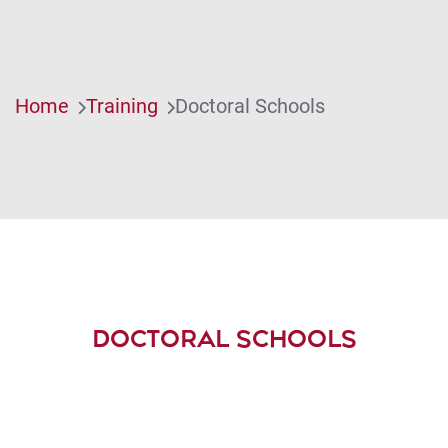
Home
Training
Doctoral Schools
DOCTORAL SCHOOLS