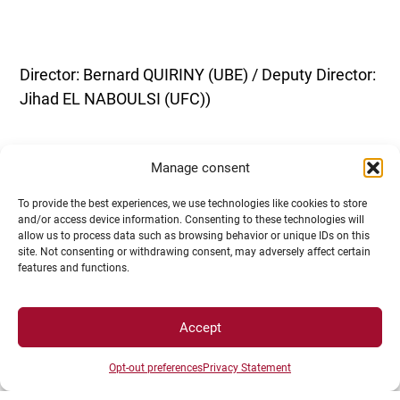
Director: Bernard QUIRINY (UBE) / Deputy Director:
Jihad EL NABOULSI (UFC))
Manage consent
To provide the best experiences, we use technologies like cookies to store
and/or access device information. Consenting to these technologies will
allow us to process data such as browsing behavior or unique IDs on this
site. Not consenting or withdrawing consent, may adversely affect certain
features and functions.
ED ES: HEALTH ENVIRONMENTS
Accept
Opt-out preferences
Privacy Statement