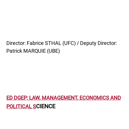
Director: Fabrice STHAL (UFC) / Deputy Director:
Patrick MARQUIE (UBE)
ED DGEP: LAW, MANAGEMENT, ECONOMICS AND
CIENCE
POLITICAL S