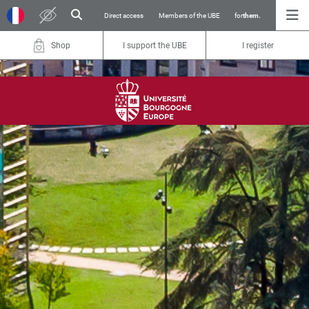
Direct access
Members of the UBE
for
them.
Shop
I support the UBE
I register