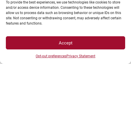
To provide the best experiences, we use technologies like cookies to store
and/or access device information. Consenting to these technologies will
allow us to process data such as browsing behavior or unique IDs on this
site. Not consenting or withdrawing consent, may adversely affect certain
features and functions.
Accept
Each application will be reviewed based on
the eligibility criteria for computer loans
Opt-out preferences
Privacy Statement
(established in 2021 by the commission).
The list of recipients will be generated
automatically according to these criteria.
Without going into detail, it is important to
note that first-year (L1) students will have
priority; some social criteria will of course
also be considered. Students who benefited
from a loan last year may reapply and
continue their loan.