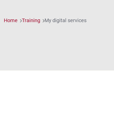
Home
Training
My digital services