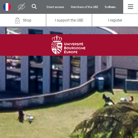
Direct access
Members of the UBE
for
them.
Shop
I support the UBE
I register