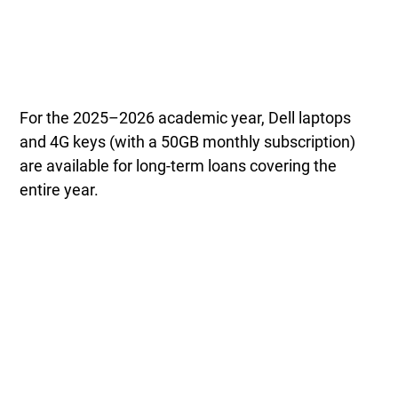
For the 2025–2026 academic year, Dell laptops
and 4G keys (with a 50GB monthly subscription)
are available for long-term loans covering the
entire year.