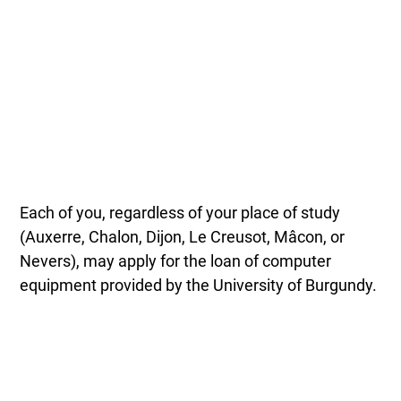
Each of you, regardless of your place of study
(Auxerre, Chalon, Dijon, Le Creusot, Mâcon, or
Nevers), may apply for the loan of computer
equipment provided by the University of Burgundy.