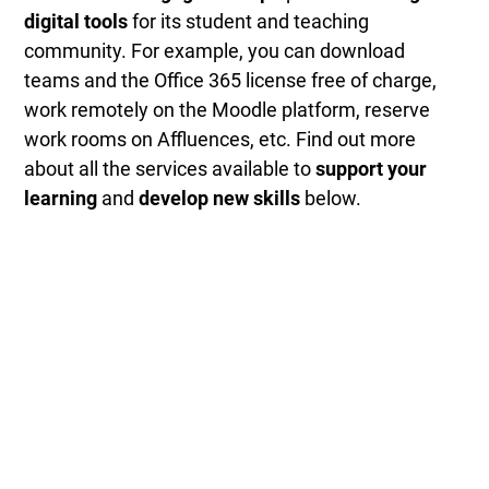
digital tools
for its student and teaching
community. For example, you can download
teams and the Office 365 license free of charge,
work remotely on the Moodle platform, reserve
work rooms on Affluences, etc. Find out more
about all the services available to
support your
learning
and
develop new skills
below.