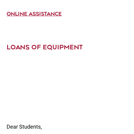
ONLINE ASSISTANCE
LOANS OF EQUIPMENT
Dear Students,