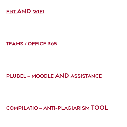
AND
ENT
WIFI
TEAMS / OFFICE 365
AND
PLUBEL – MOODLE
ASSISTANCE
TOOL
COMPILATIO – ANTI-PLAGIARISM