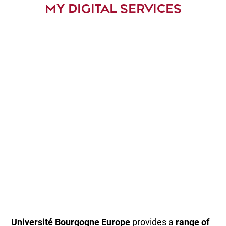
MY DIGITAL SERVICES
Université Bourgogne
Europe
provides a
range of