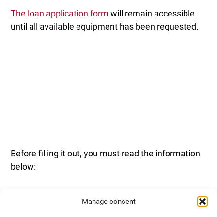
The loan application form
will remain accessible
until all available equipment has been requested.
Before filling it out, you must read the information
below:
Manage consent