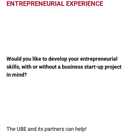
ENTREPRENEURIAL EXPERIENCE
Would you like to develop your entrepreneurial
skills, with or without a business start-up project
in mind?
The UBE and its partners can help!