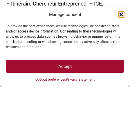
– Itinéraire Chercheur Entrepreneur – ICE,
reserved for doctoral students
Manage consent
To provide the best experiences, we use technologies like cookies to store
and/or access device information. Consenting to these technologies will
allow us to process data such as browsing behavior or unique IDs on this
site. Not consenting or withdrawing consent, may adversely affect certain
features and functions.
– Pépite uBFC actions
Accept
Opt-out preferences
Privacy Statement
Idea competition days, training modules, national
student-entrepreneur status