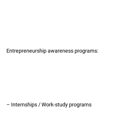
Entrepreneurship awareness programs:
– Internships / Work-study programs