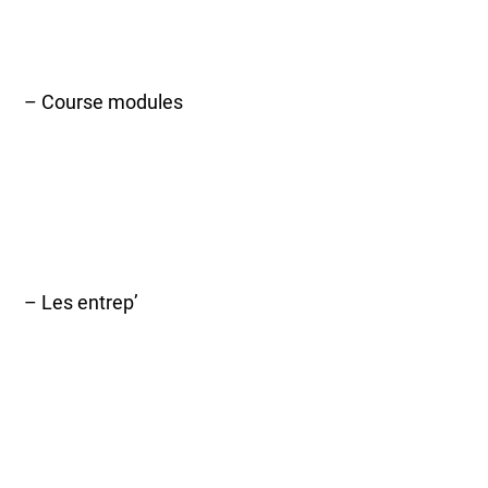
– Course modules
– Les entrep’