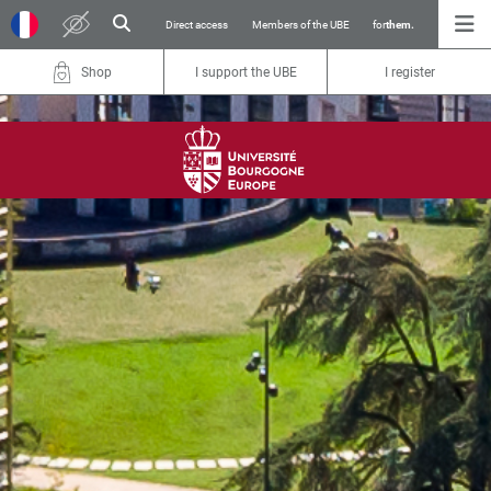
Direct access
Members of the UBE
for
them.
Shop
I support the UBE
I register