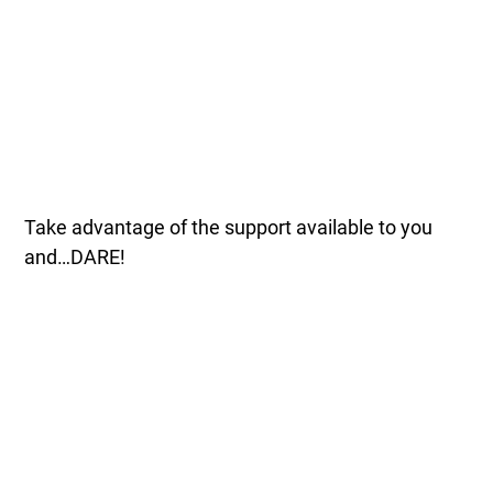
Take advantage of the support available to you
and…DARE!