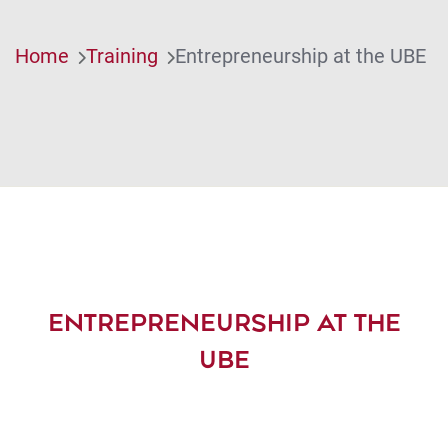
Home
Training
Entrepreneurship at the UBE
ENTREPRENEURSHIP AT THE
UBE