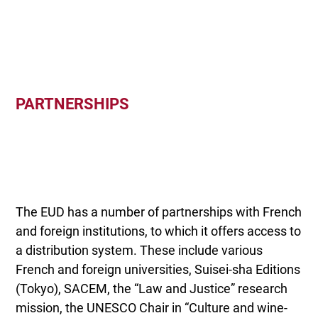
PARTNERSHIPS
The EUD has a number of partnerships with French
and foreign institutions, to which it offers access to
a distribution system. These include various
French and foreign universities, Suisei-sha Editions
(Tokyo), SACEM, the “Law and Justice” research
mission, the UNESCO Chair in “Culture and wine-