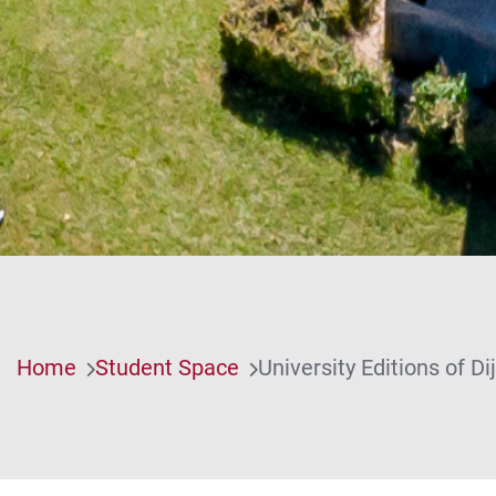
Home
Student Space
University Editions of D