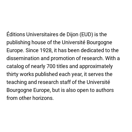
Éditions Universitaires de Dijon (EUD) is the
publishing house of the Université Bourgogne
Europe. Since 1928, it has been dedicated to the
dissemination and promotion of research. With a
catalog of nearly 700 titles and approximately
thirty works published each year, it serves the
teaching and research staff of the Université
Bourgogne Europe, but is also open to authors
from other horizons.