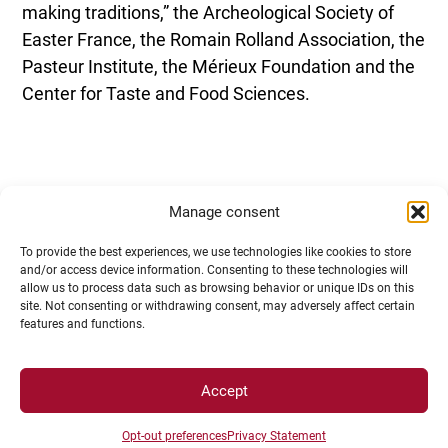
making traditions,” the Archeological Society of
Easter France, the Romain Rolland Association, the
Pasteur Institute, the Mérieux Foundation and the
Center for Taste and Food Sciences.
Manage consent
To provide the best experiences, we use technologies like cookies to store
and/or access device information. Consenting to these technologies will
allow us to process data such as browsing behavior or unique IDs on this
site. Not consenting or withdrawing consent, may adversely affect certain
features and functions.
CONTACT
Accept
Opt-out preferences
Privacy Statement