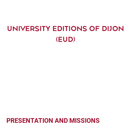
UNIVERSITY EDITIONS OF DIJON
(EUD)
PRESENTATION AND MISSIONS