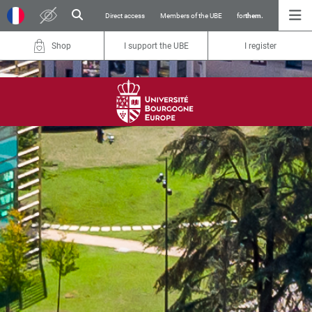
Direct access
Members of the UBE
for
them.
Shop
I support the UBE
I register