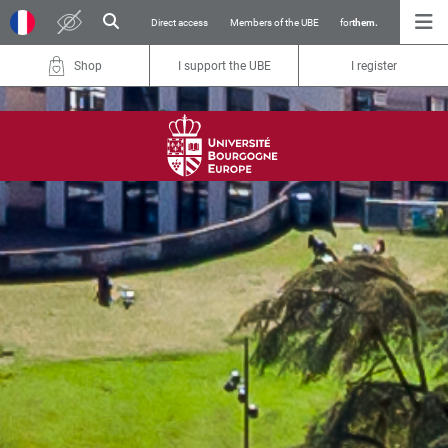
Direct access
Members of the UBE
for
them.
Shop
I support the UBE
I register