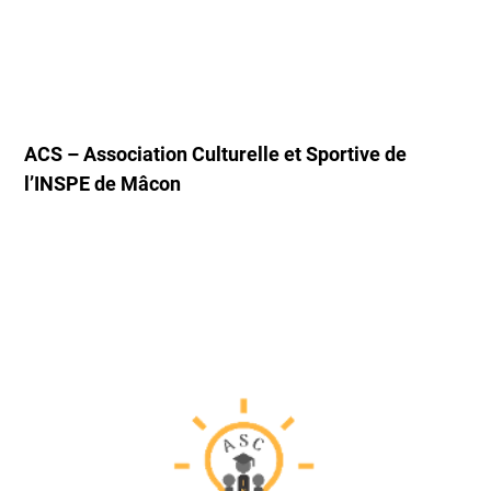
ACS – Association Culturelle et Sportive de
l’INSPE de Mâcon