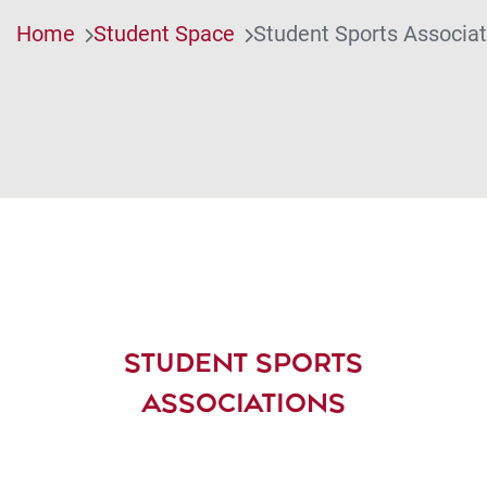
Home
Student Space
Student Sports Associat
STUDENT SPORTS
ASSOCIATIONS