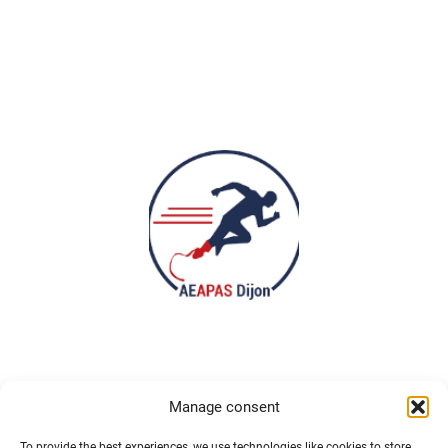
Manage consent
To provide the best experiences, we use technologies like cookies to store