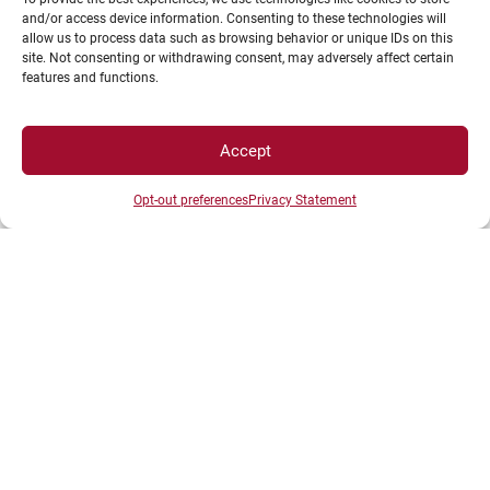
and/or access device information. Consenting to these technologies will
allow us to process data such as browsing behavior or unique IDs on this
AEAPAS UB – Association en Activités Physiques
site. Not consenting or withdrawing consent, may adversely affect certain
Adaptées et Santé de l’uB
features and functions.
Accept
Opt-out preferences
Privacy Statement