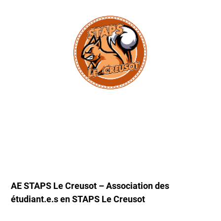
AE STAPS Le Creusot – Association des
étudiant.e.s en STAPS Le Creusot