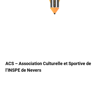
ACS – Association Culturelle et Sportive de
l’INSPE de Nevers