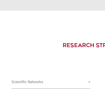
RESEARCH ST
Scientific Networks
>