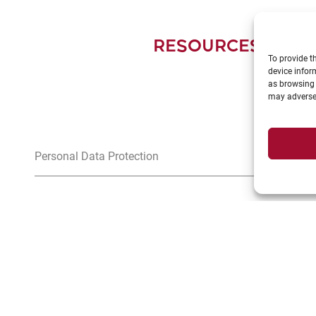
RESOURCES FOR 
To provide t
device infor
as browsing 
may adversel
Personal Data Protection
>