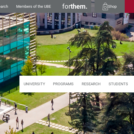
for
them.
earch
Members of the UBE
Shop
UNIVERSITY
PROGRAMS
RESEARCH
STUDENTS