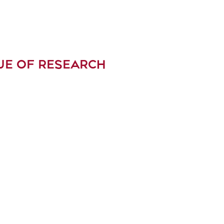
UE OF RESEARCH