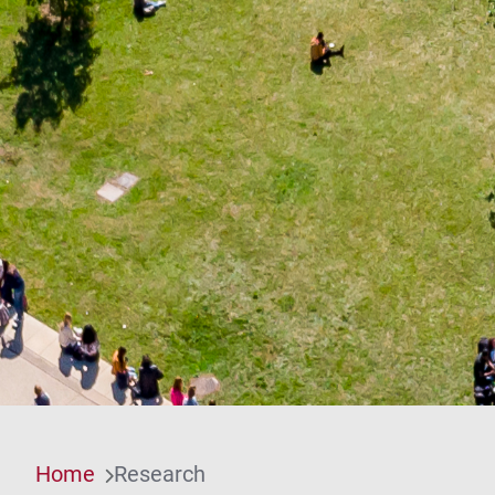
Home
Research