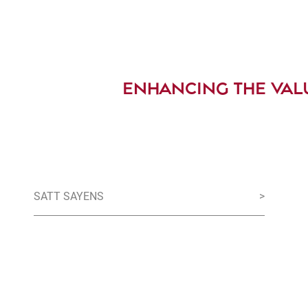
ENHANCING THE VAL
SATT SAYENS
>