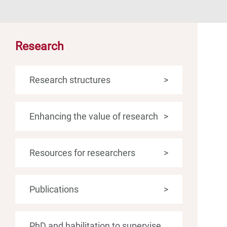
Research
Research structures
>
Enhancing the value of research
>
Resources for researchers
>
Publications
>
PhD and habilitation to supervise