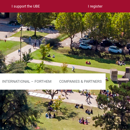
I support the UBE
I register
INTERNATIONAL – FORTHEM
COMPANIES & PARTNERS