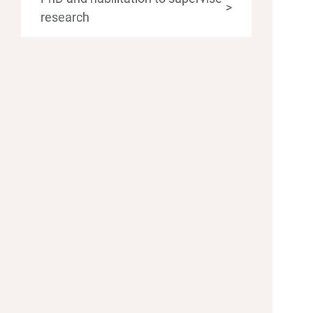
>
research