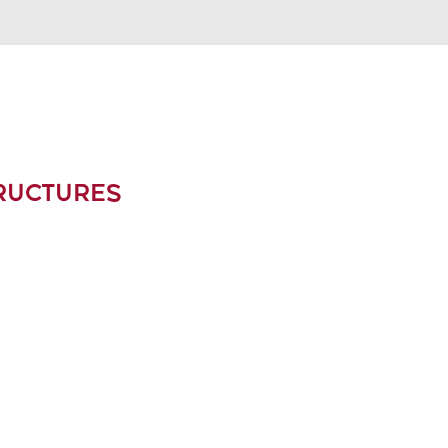
RUCTURES