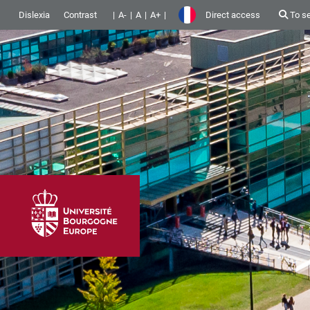
Dislexia
Contrast
A-
A
A+
Direct access
To s