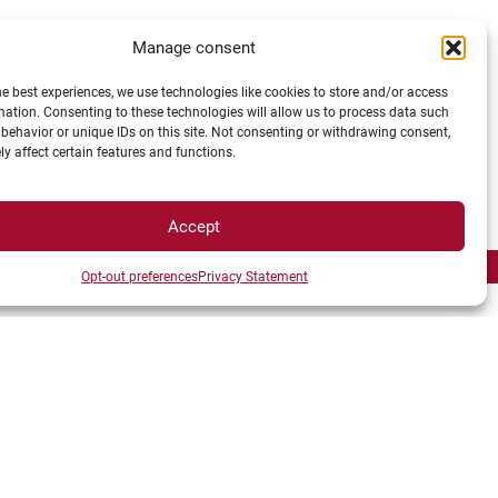
Manage consent
RESEARCHERS
he best experiences, we use technologies like cookies to store and/or access
mation. Consenting to these technologies will allow us to process data such
behavior or unique IDs on this site. Not consenting or withdrawing consent,
y affect certain features and functions.
Accept
Opt-out preferences
Privacy Statement