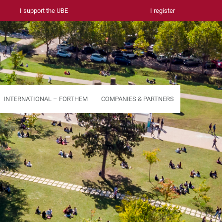
I support the UBE
I register
INTERNATIONAL – FORTHEM
COMPANIES & PARTNERS