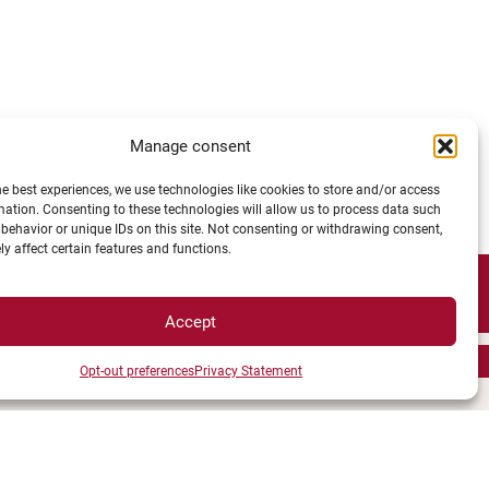
Manage consent
he best experiences, we use technologies like cookies to store and/or access
mation. Consenting to these technologies will allow us to process data such
behavior or unique IDs on this site. Not consenting or withdrawing consent,
y affect certain features and functions.
Accept
Opt-out preferences
Privacy Statement
TS ACESS
LEGAL NOTICE