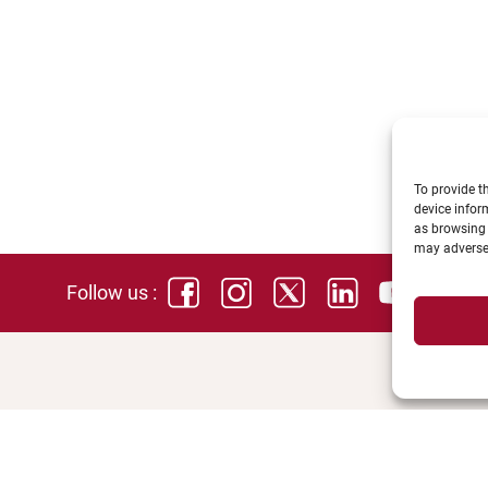
To provide t
device infor
as browsing 
may adversel
Follow us :
SPACES
DIREC