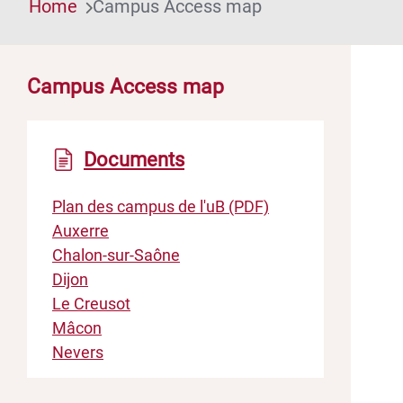
Home
Campus Access map
Campus Access map
Documents
Plan des campus de l'uB (PDF)
Auxerre
Chalon-sur-Saône
Dijon
Le Creusot
Mâcon
Nevers