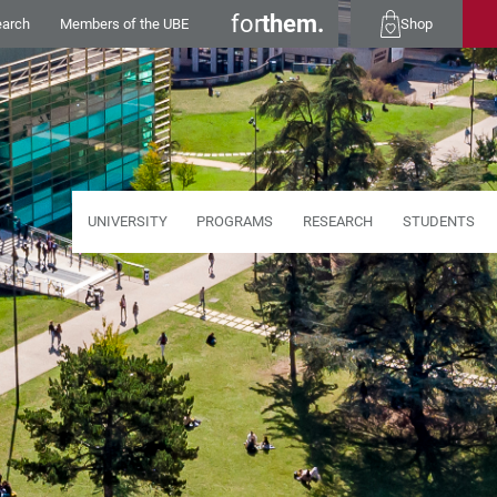
for
them.
earch
Members of the UBE
Shop
UNIVERSITY
PROGRAMS
RESEARCH
STUDENTS