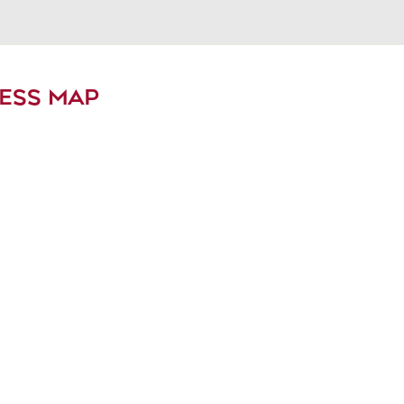
ESS MAP