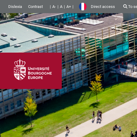
Dislexia
Contrast
A-
A
A+
Direct access
To s