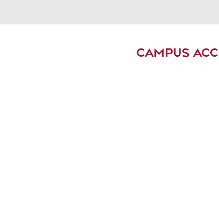
CAMPUS ACC