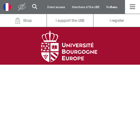
Direct access
Members of the UBE
for
them.
Shop
I support the UBE
I register