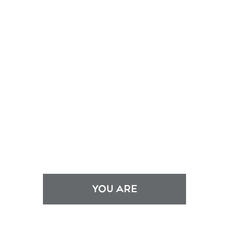
YOU ARE