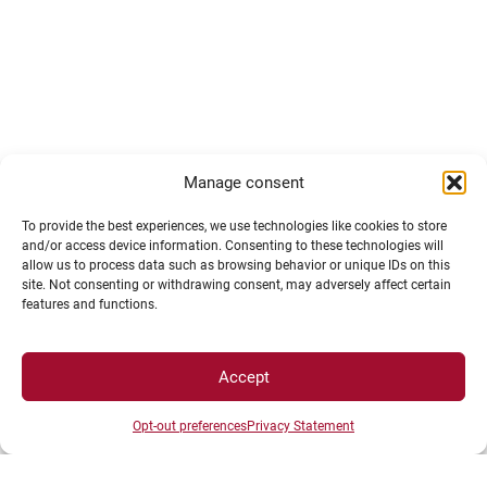
Manage consent
To provide the best experiences, we use technologies like cookies to store
and/or access device information. Consenting to these technologies will
allow us to process data such as browsing behavior or unique IDs on this
site. Not consenting or withdrawing consent, may adversely affect certain
features and functions.
Accept
Opt-out preferences
Privacy Statement