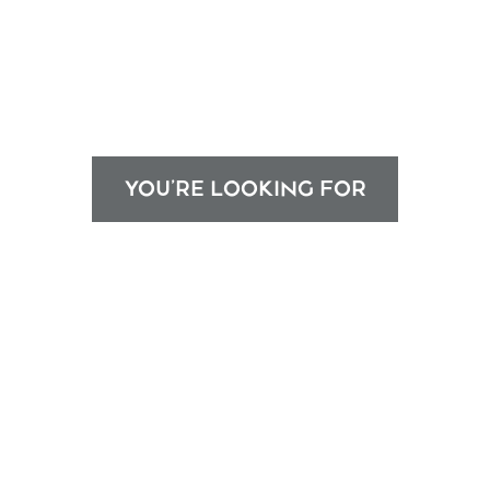
YOU'RE LOOKING FOR