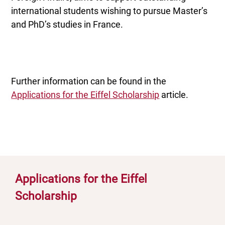
international students wishing to pursue Master’s
and PhD’s studies in France.
Further information can be found in the
Applications for the Eiffel Scholarship
article.
Applications for the Eiffel
Scholarship