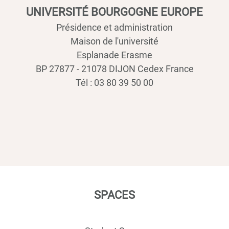
UNIVERSITÉ BOURGOGNE EUROPE
Présidence et administration
Maison de l'université
Esplanade Erasme
BP 27877 - 21078 DIJON Cedex France
Tél : 03 80 39 50 00
SPACES