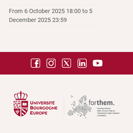
From 6 October 2025 18:00 to 5
December 2025 23:59