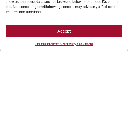
allow us to process data such as browsing behavior or unique IDs on this
News
site. Not consenting or withdrawing consent, may adversely affect certain
Shop
features and functions.
Accept
Opt-out preferences
Privacy Statement
LEGAL NOTICE
Campus Access map
Legal Notices
Personal data and cookie management
Privacy Statement
Cookie Policy
Disclaimer
Manage my cookies