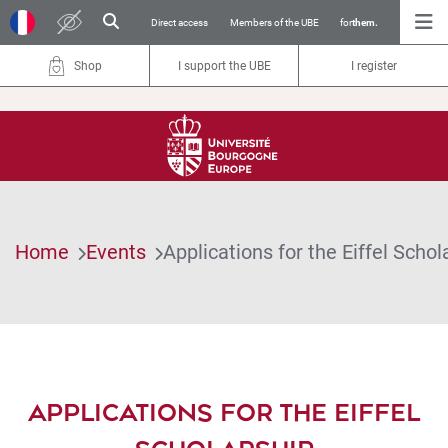
Direct access
Members of the UBE
for
them.
Shop
I support the UBE
I register
Home
Events
Applications for the Eiffel Schol
APPLICATIONS FOR THE EIFFEL