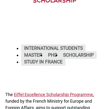
SCHOLARSHIP
INTERNATIONAL STUDENTS
MASTER
PHD
SCHOLARSHIP
STUDY IN FRANCE
The
Eiffel Excellence Scholarship Programme
,
funded by the French Ministry for Europe and
Foreign Affairs, aims to support outstanding