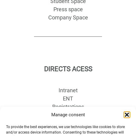
Student Space
Press space
Company Space
DIRECTS ACESS
Intranet
ENT
Registrations
Access map
Manage consent
Recruitment
To provide the best experiences, we use technologies like cookies to store
Libraries
and/or access device information. Consenting to these technologies will