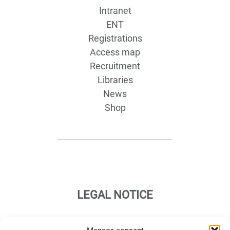
Intranet
ENT
Registrations
Access map
Recruitment
Libraries
News
Shop
LEGAL NOTICE