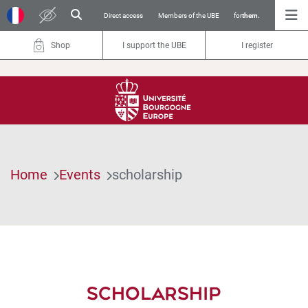
Direct access
Members of the UBE
for
them.
Shop
I support the UBE
I register
Home
Events
scholarship
SCHOLARSHIP