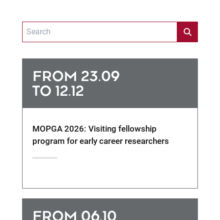
FROM 23.09
TO 12.12
MOPGA 2026: Visiting fellowship
program for early career researchers
FROM 06.10