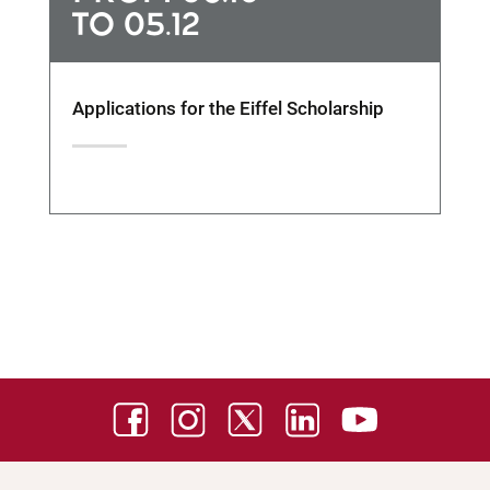
TO 05.12
Applications for the Eiffel Scholarship