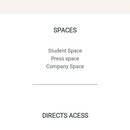
SPACES
Student Space
Press space
Company Space
DIRECTS ACESS