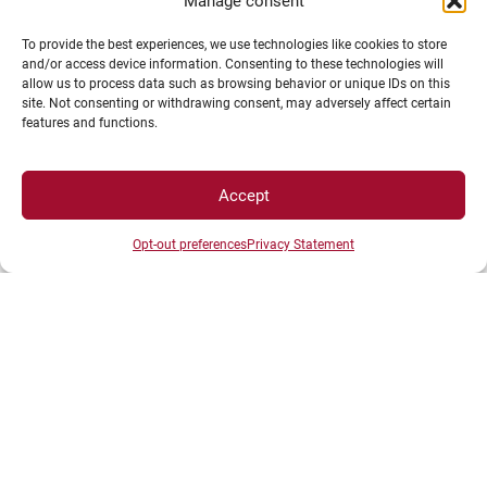
Campus Access map
Manage consent
Legal Notices
To provide the best experiences, we use technologies like cookies to store
Personal data and cookie management
and/or access device information. Consenting to these technologies will
allow us to process data such as browsing behavior or unique IDs on this
Privacy Statement
site. Not consenting or withdrawing consent, may adversely affect certain
Cookie Policy
features and functions.
Disclaimer
Manage my cookies
Accept
MagicWeb agency creation
Opt-out preferences
Privacy Statement