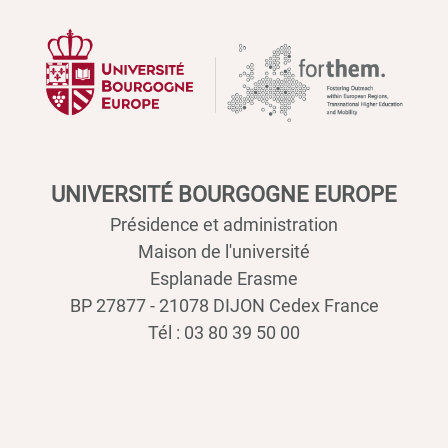
UNIVERSITÉ BOURGOGNE EUROPE
Présidence et administration
Maison de l'université
Esplanade Erasme
BP 27877 - 21078 DIJON Cedex France
Tél : 03 80 39 50 00