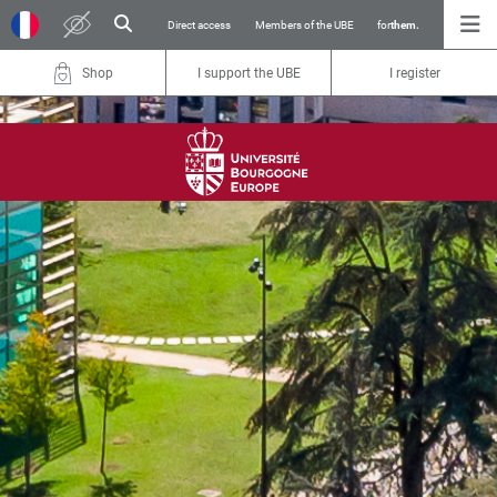
Direct access
Members of the UBE
for
them.
Shop
I support the UBE
I register