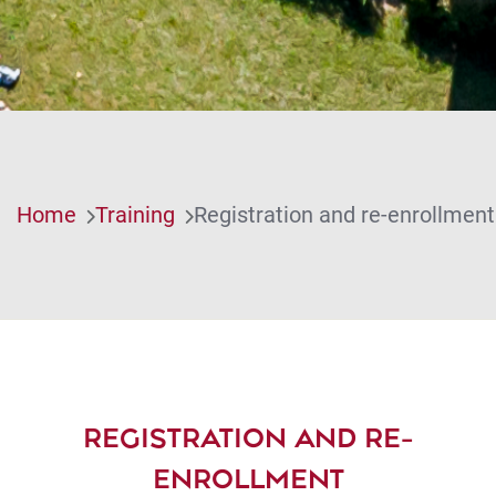
Home
Training
Registration and re-enrollment
REGISTRATION AND RE-
ENROLLMENT