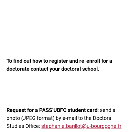
To find out how to register and re-enroll for a
doctorate
contact your doctoral school.
Request for a PASS’UBFC student card
: send a
photo (JPEG format) by e-mail to the Doctoral
Studies Office:
stephanie.barillot@u-bourgogne.fr