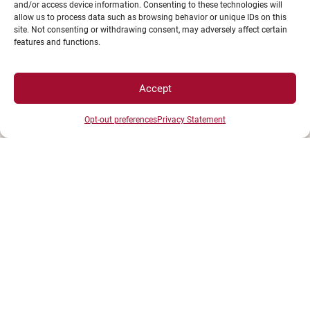
stephanie.barillot@u-bourgogne.fr
and/or access device information. Consenting to these technologies will
allow us to process data such as browsing behavior or unique IDs on this
+33380395022
site. Not consenting or withdrawing consent, may adversely affect certain
features and functions.
Maud Lauferon
– Cotutelles internationales de thèse,
Accept
coencadrements non HDR, autorisations
d’inscription à l’HDR
Opt-out preferences
Privacy Statement
maud.lauferon@u-bourgogne.fr
+33380393571
Mélanie Jouhanneau
– Formation et insertion professionnelles
doctorales
melanie.jouhaneau@u-bourgogne.fr
+33380395268