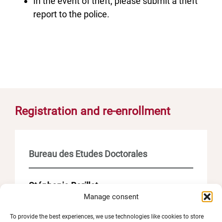
In the event of theft, please submit a theft
report to the police.
Registration and re-enrollment
Bureau des Etudes Doctorales
Stéphanie Barillot
Manage consent
– Scolarité doctorat – inscriptions et
soutenances
To provide the best experiences, we use technologies like cookies to store