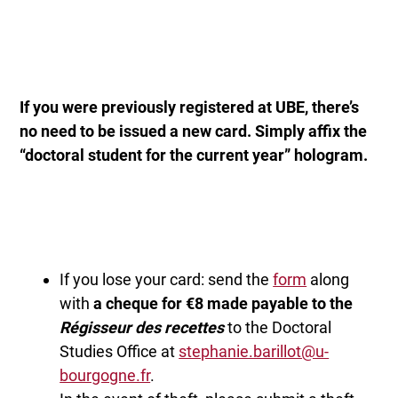
If you were previously registered at UBE, there’s
no need to be issued a new card.
Simply affix the
“doctoral student for the current year” hologram.
If you lose your card: send the
form
along
with
a cheque for €8 made payable to the
Régisseur des recettes
to the Doctoral
Studies Office at
stephanie.barillot@u-
bourgogne.fr
.