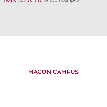
MACON CAMPUS