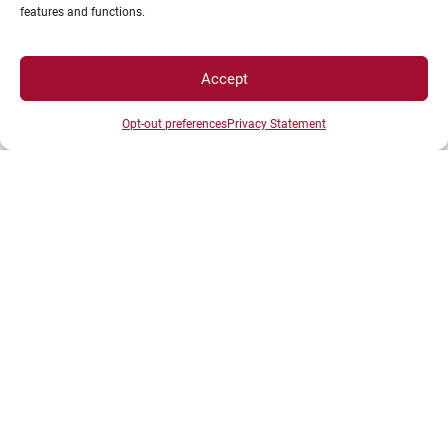
features and functions.
Accept
Opt-out preferences
Privacy Statement
PRÉSENTATION DU CAMPUS DE
MÂCON