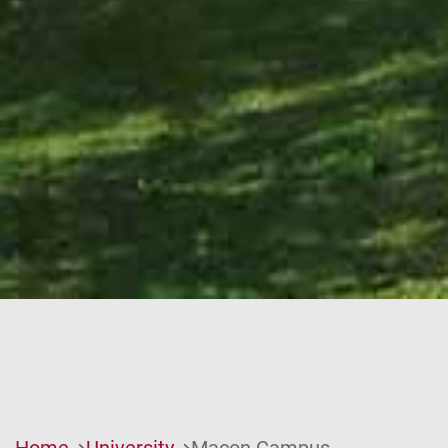
Home
University
Macon Campus