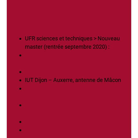
UFR sciences et techniques > Nouveau
master (rentrée septembre 2020) :
Master 2 InGénierie des Sciences de
Données (UFR Sciences et techniques)
INSPE, site de Mâcon
IUT Dijon – Auxerre, antenne de Mâcon
LP Management and International
Business
LP Management des Activités
Commerciales
LP Manager Technico-commercial
UFR Droit, sciences économique et