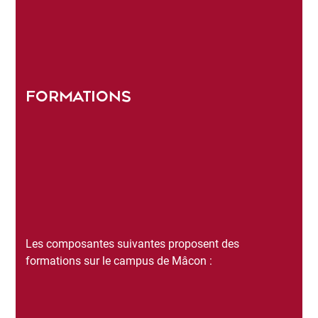
FORMATIONS
Les composantes suivantes proposent des
formations sur le campus de Mâcon :