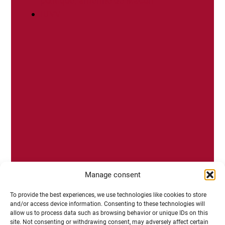
politique, antenne de Mâcon
IUVV
Manage consent
To provide the best experiences, we use technologies like cookies to store
and/or access device information. Consenting to these technologies will
allow us to process data such as browsing behavior or unique IDs on this
site. Not consenting or withdrawing consent, may adversely affect certain