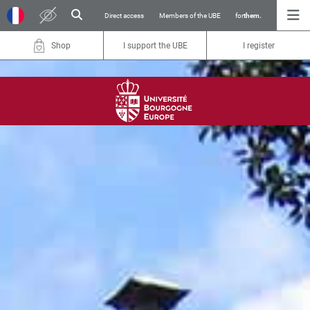
Direct access
Members of the UBE
for
them.
Shop
I support the UBE
I register