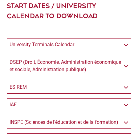
START DATES / UNIVERSITY
CALENDAR TO DOWNLOAD
University Terminals Calendar
DSEP (Droit, Économie, Administration économique
et sociale, Administration publique)
ESIREM
IAE
INSPE (Sciences de l’éducation et de la formation)