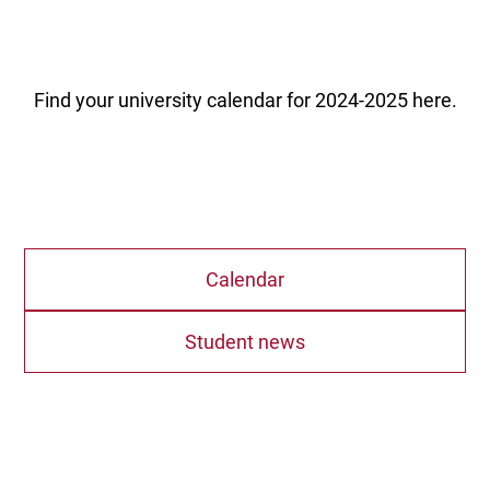
Find your university calendar for 2024-2025 here.
Calendar
Student news