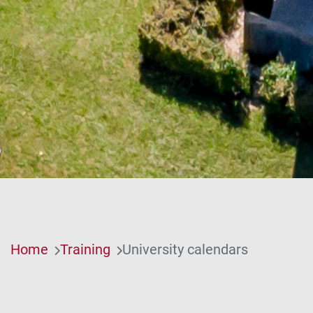
Home
Training
University calendars