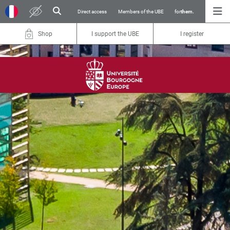
Direct access
Members of the UBE
for
them.
Shop
I support the UBE
I register