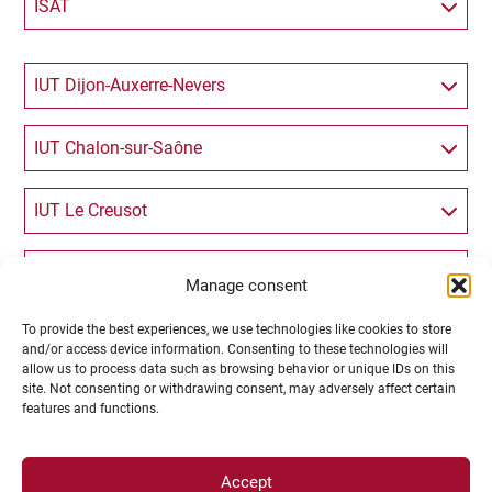
ISAT
IUT Dijon-Auxerre-Nevers
IUT Chalon-sur-Saône
IUT Le Creusot
IUVV
Manage consent
To provide the best experiences, we use technologies like cookies to store
Langues et Communication
and/or access device information. Consenting to these technologies will
allow us to process data such as browsing behavior or unique IDs on this
site. Not consenting or withdrawing consent, may adversely affect certain
Lettres et Philosophie
features and functions.
Sciences Humaines (Psychologie, Histoire,
Accept