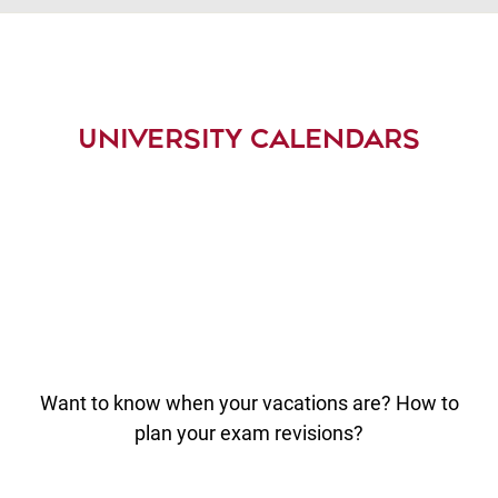
UNIVERSITY CALENDARS
Want to know when your vacations are? How to
plan your exam revisions?