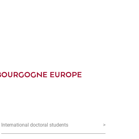
 BOURGOGNE EUROPE
International doctoral students
>