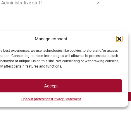
Administrative staff
>
Manage consent
he best experiences, we use technologies like cookies to store and/or access
mation. Consenting to these technologies will allow us to process data such
behavior or unique IDs on this site. Not consenting or withdrawing consent,
y affect certain features and functions.
 ALLIANCE
Accept
Opt-out preferences
Privacy Statement