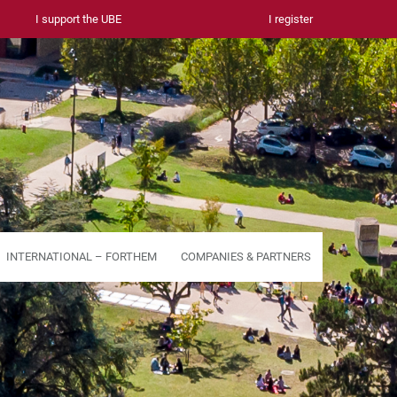
I support the UBE
I register
INTERNATIONAL – FORTHEM
COMPANIES & PARTNERS