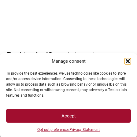
The University of Burgundy does not open
Manage consent
competitive examinations for every ITRF session.
To provide the best experiences, we use technologies like cookies to store
and/or access device information. Consenting to these technologies will
allow us to process data such as browsing behavior or unique IDs on this
site. Not consenting or withdrawing consent, may adversely affect certain
features and functions.
Accept
You should refer to the special InfoBiatss
published in March to determine whether a
Opt-out preferences
Privacy Statement
recruitment outside competitive examinations will