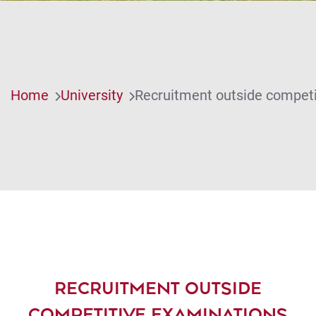
Home
University
Recruitment outside competi
RECRUITMENT OUTSIDE
COMPETITIVE EXAMINATIONS