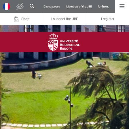
Direct access
Members of the UBE
for
them.
Shop
I support the UBE
I register