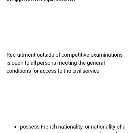
Recruitment outside of competitive examinations
is open to all persons meeting the general
conditions for access to the civil service:
possess French nationality, or nationality of a