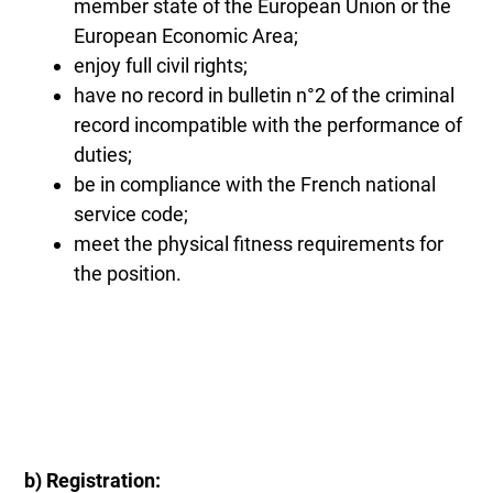
member state of the European Union or the
European Economic Area;
enjoy full civil rights;
have no record in bulletin n°2 of the criminal
record incompatible with the performance of
duties;
be in compliance with the French national
service code;
meet the physical fitness requirements for
the position.
b) Registration: