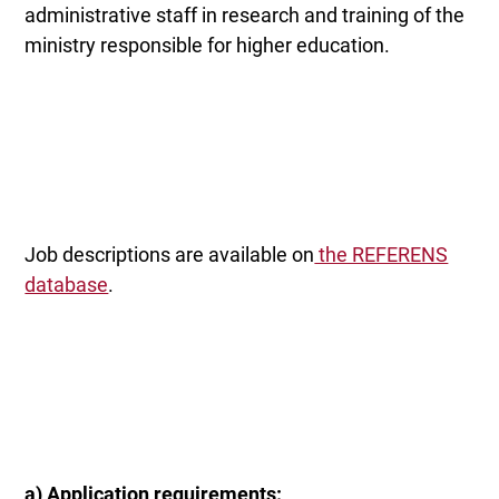
administrative staff in research and training of the
ministry responsible for higher education.
Job descriptions are available on
the REFERENS
database
.
a) Application requirements: