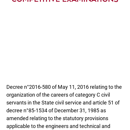
Decree n°2016-580 of May 11, 2016 relating to the
organization of the careers of category C civil
servants in the State civil service and article 51 of
decree n°85-1534 of December 31, 1985 as
amended relating to the statutory provisions
applicable to the engineers and technical and