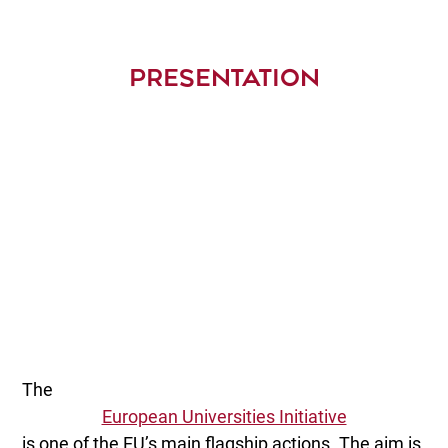
PRESENTATION
The
European Universities Initiative
is one of the EU’s main flagship actions. The aim is