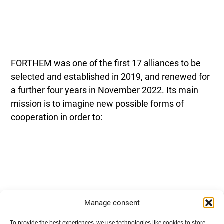
FORTHEM was one of the first 17 alliances to be
selected and established in 2019, and renewed for
a further four years in November 2022. Its main
mission is to imagine new possible forms of
cooperation in order to:
Manage consent
work together to bring a “spirit of Europe” into
To provide the best experiences, we use technologies like cookies to store