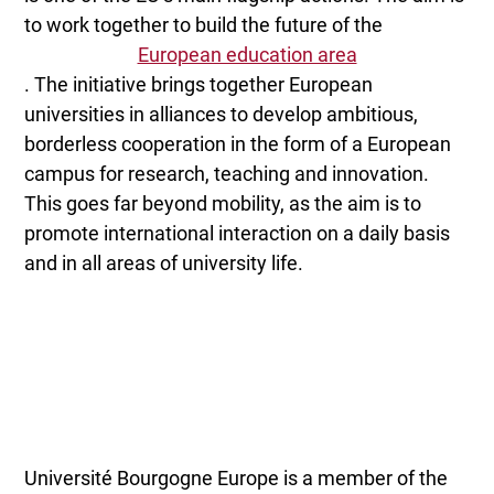
to work together to build the future of the
European education area
. The initiative brings together European
universities in alliances to develop ambitious,
borderless cooperation in the form of a European
campus for research, teaching and innovation.
This goes far beyond mobility, as the aim is to
promote international interaction on a daily basis
and in all areas of university life.
Université Bourgogne Europe is a member of the