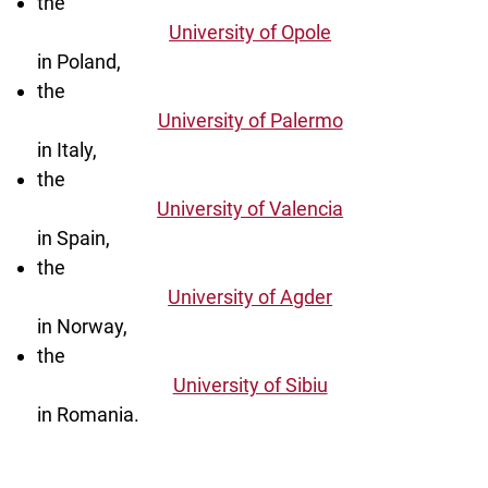
the
University of Opole
in Poland,
the
University of Palermo
in Italy,
the
University of Valencia
in Spain,
the
University of Agder
in Norway,
the
University of Sibiu
in Romania.