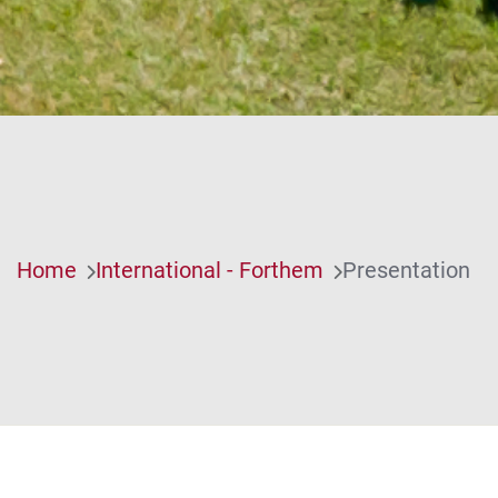
Home
International - Forthem
Presentation