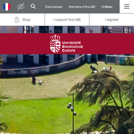
Direct access
Members of the UBE
for
them.
Shop
I support the UBE
I register