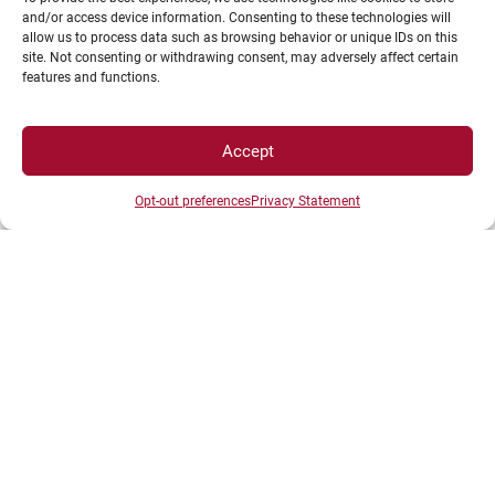
every classroom,
and/or access device information. Consenting to these technologies will
share and benefit from the most innovative
allow us to process data such as browsing behavior or unique IDs on this
site. Not consenting or withdrawing consent, may adversely affect certain
working methods,
features and functions.
build a common model for all future European
universities.
Accept
Opt-out preferences
Privacy Statement
The main objectives of the European Universities
Initiative