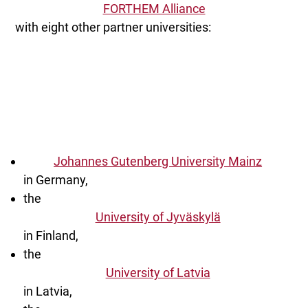
FORTHEM Alliance
with eight other partner universities:
Johannes Gutenberg University Mainz
in Germany,
the
University of Jyväskylä
in Finland,
the
University of Latvia
in Latvia,