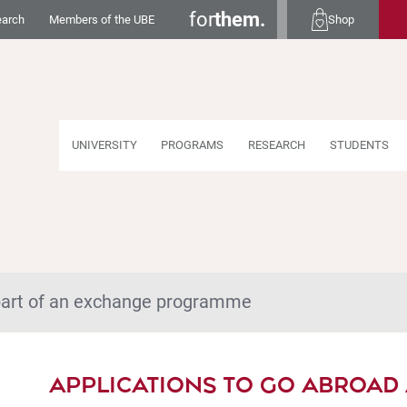
for
them.
earch
Members of the UBE
Shop
UNIVERSITY
PROGRAMS
RESEARCH
STUDENTS
 part of an exchange programme
APPLICATIONS TO GO ABROAD