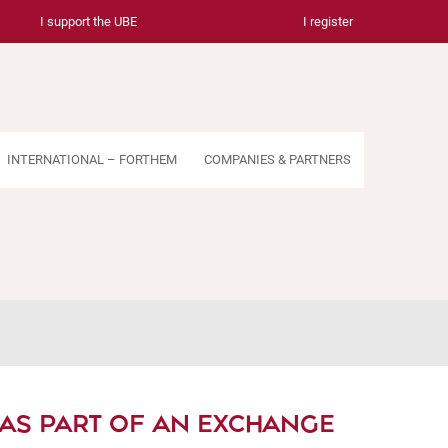
I support the UBE
I register
INTERNATIONAL – FORTHEM
COMPANIES & PARTNERS
 AS PART OF AN EXCHANGE