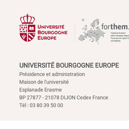
UNIVERSITÉ BOURGOGNE EUROPE
Présidence et administration
Maison de l'université
Esplanade Erasme
BP 27877 - 21078 DIJON Cedex France
Tél : 03 80 39 50 00