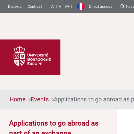
Dislexia
Contrast
A-
A
A+
Direct access
To s
Home
Events
Applications to go abroad as
Applications to go abroad as
part of an exchange