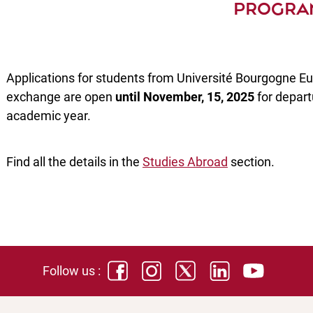
PROGRA
Applications for students from Université Bourgogne Eu
exchange are open
until November, 15, 2025
for depart
academic year.
Find all the details in the
Studies Abroad
section.
Follow us :