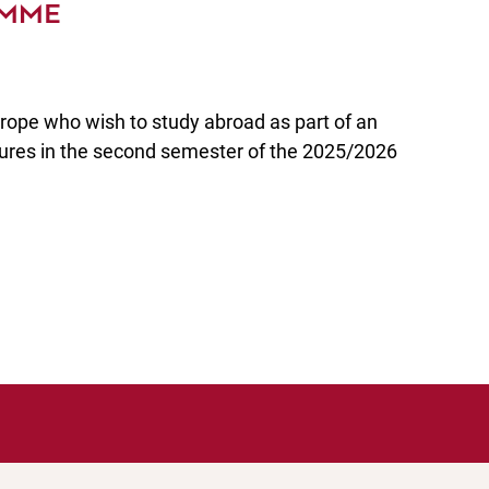
MME
rope who wish to study abroad as part of an
ures in the second semester of the 2025/2026