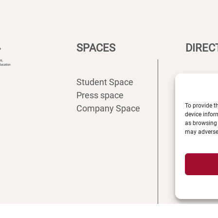
SPACES
DIREC
Student Space
Intranet
Press space
ENT
To provide t
Company Space
Registra
device infor
Access
as browsing 
may adversel
Recruit
Librarie
News
Shop