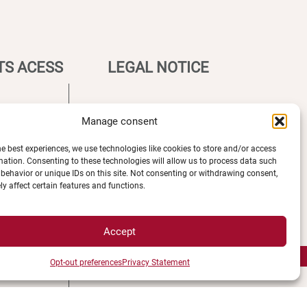
TS ACESS
LEGAL NOTICE
Campus Access map
Manage consent
Legal Notices
he best experiences, we use technologies like cookies to store and/or access
tions
Personal data and cookie
mation. Consenting to these technologies will allow us to process data such
 map
management
behavior or unique IDs on this site. Not consenting or withdrawing consent,
y affect certain features and functions.
ment
Privacy Statement
s
Cookie Policy
Disclaimer
Accept
Manage my cookies
MagicWeb agency creation
Opt-out preferences
Privacy Statement