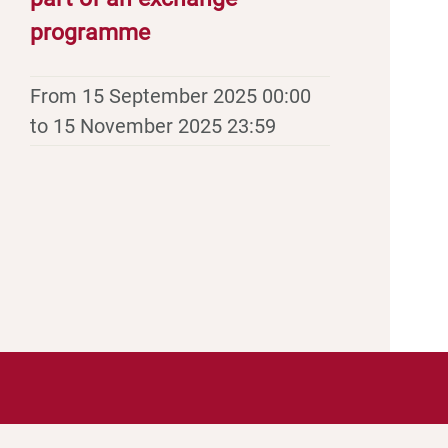
programme
From 15 September 2025 00:00
to 15 November 2025 23:59