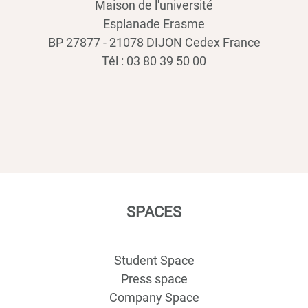
Maison de l'université
Esplanade Erasme
BP 27877 - 21078 DIJON Cedex France
Tél : 03 80 39 50 00
SPACES
Student Space
Press space
Company Space