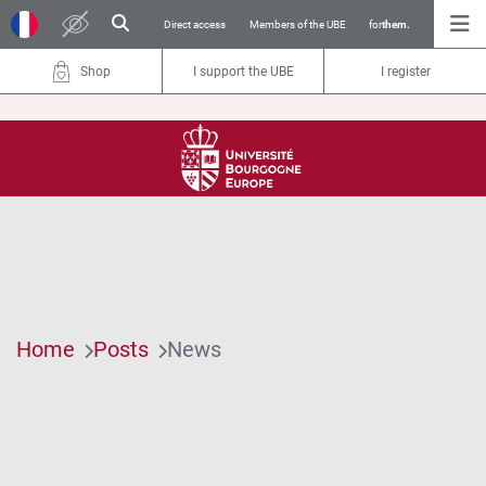
Direct access
Members of the UBE
for
them.
Shop
I support the UBE
I register
Home
Posts
News