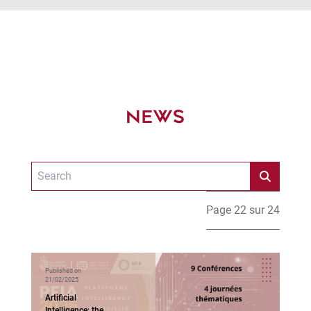
NEWS
Page 22 sur 24
Published on
21/02/2025
Artificial
Intelligence: the