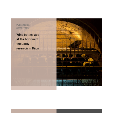
Published on
05/02/2025
Wine bottles age
at the bottom of
the Darcy
reservoir in Dijon