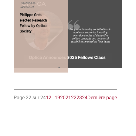
Published on
04/02/2025
Philippe Grelu
elected Research
Fellow by Optica
Society
Page 22 sur 24
1
2
…
19
20
21
22
23
24
Dernière page