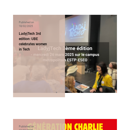
Published on
18/02/2025
LadyjTech 3rd
edition: UBE
celebrates women
in Tech
Published on