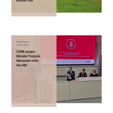
Master Plan
Published on
18/02/2025
CAIRE project:
Minister François
Rebsamen visits
the UBE