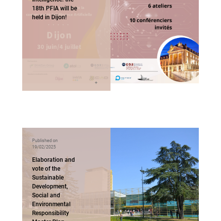
18th PFIA will be
held in Dijon!
Published on
19/02/2025
Elaboration and
vote of the
Sustainable
Development,
Social and
Environmental
Responsibility