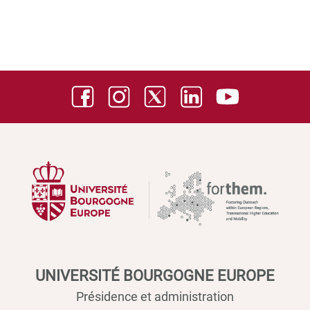
UNIVERSITÉ BOURGOGNE EUROPE
Présidence et administration