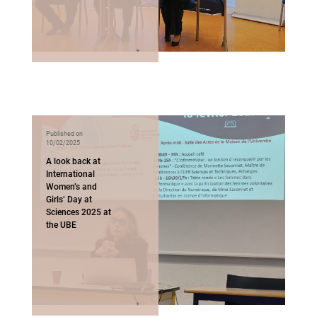
Published on
10/02/2025
A look back at
International
Women’s and
Girls’ Day at
Sciences 2025 at
the UBE