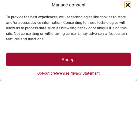
Manage consent
To provide the best experiences, we use technologies like cookies to store
and/or access device information. Consenting to these technologies will
allow us to process data such as browsing behavior or unique IDs on this
site. Not consenting or withdrawing consent, may adversely affect certain
features and functions.
LEGAL NOTICE
Accept
Campus Access map
Legal Notices
Opt-out preferences
Privacy Statement
Personal data and cookie management
Privacy Statement
Cookie Policy
Disclaimer
Manage my cookies
MagicWeb agency creation