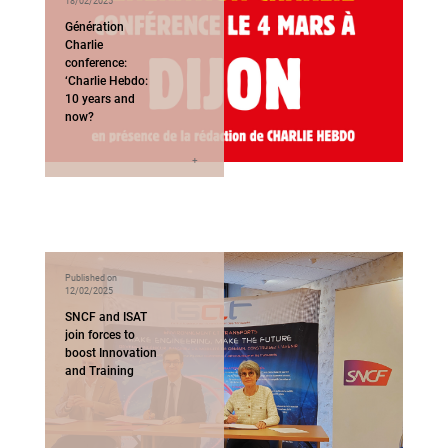
18/02/2025
Génération
Charlie
conference:
‘Charlie Hebdo:
10 years and
now?
Published on
12/02/2025
SNCF and ISAT
join forces to
boost Innovation
and Training