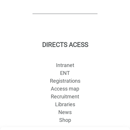
DIRECTS ACESS
Intranet
ENT
Registrations
Access map
Recruitment
Libraries
News
Shop