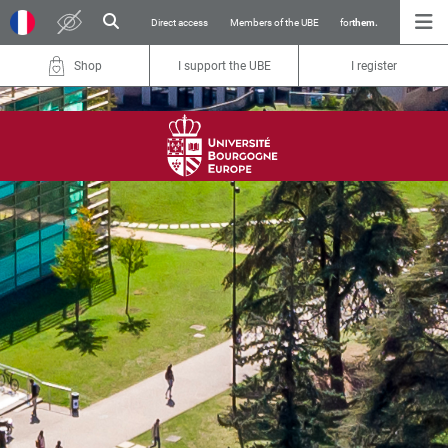
Direct access
Members of the UBE
for
them.
Shop
I support the UBE
I register