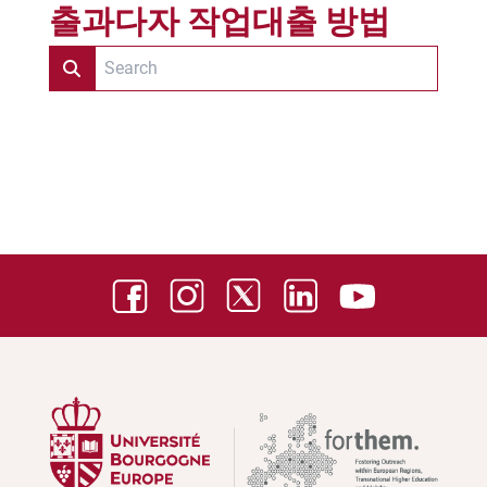
출과다자 작업대출 방법