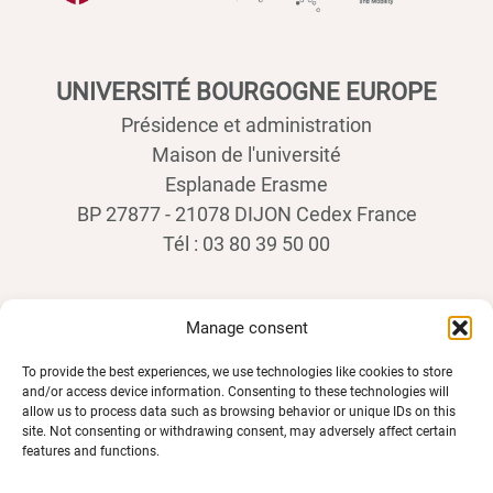
UNIVERSITÉ BOURGOGNE EUROPE
Présidence et administration
Maison de l'université
Esplanade Erasme
BP 27877 - 21078 DIJON Cedex France
Tél : 03 80 39 50 00
Manage consent
To provide the best experiences, we use technologies like cookies to store
and/or access device information. Consenting to these technologies will
allow us to process data such as browsing behavior or unique IDs on this
site. Not consenting or withdrawing consent, may adversely affect certain
features and functions.
SPACES