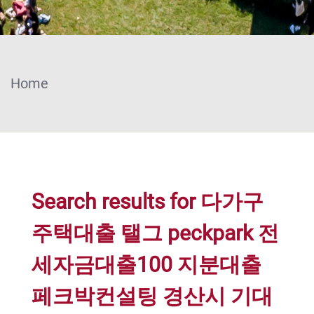
Home
Search results for 다가구
주택대출 탤그 peckpark 전
세자금대출100 지분대출
페크박컨설팅 경산시 기대