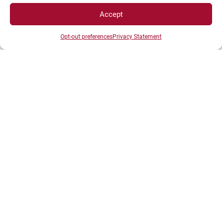
Accept
Student Space
Opt-out preferences
Privacy Statement
Press space
Company Space
DIRECTS ACESS
Intranet
ENT
Registrations
Access map