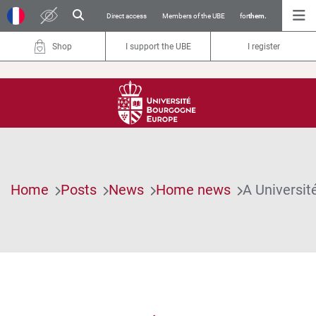
Direct access
Members of the UBE
for
them.
Shop
I support the UBE
I register
Home
Posts
News
Home news
A Universit