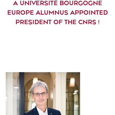
A UNIVERSITÉ BOURGOGNE
EUROPE ALUMNUS APPOINTED
PRESIDENT OF THE CNRS !