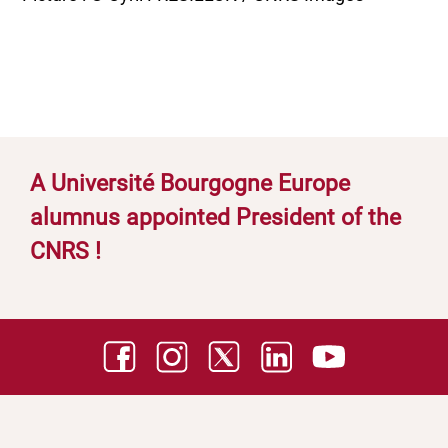
A Université Bourgogne Europe
alumnus appointed President of the
CNRS !