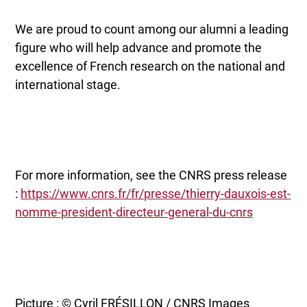
We are proud to count among our alumni a leading
figure who will help advance and promote the
excellence of French research on the national and
international stage.
For more information, see the CNRS press release
:
https://www.cnrs.fr/fr/presse/thierry-dauxois-est-
nomme-president-directeur-general-du-cnrs
Picture : © Cyril FRÉSILLON / CNRS Images