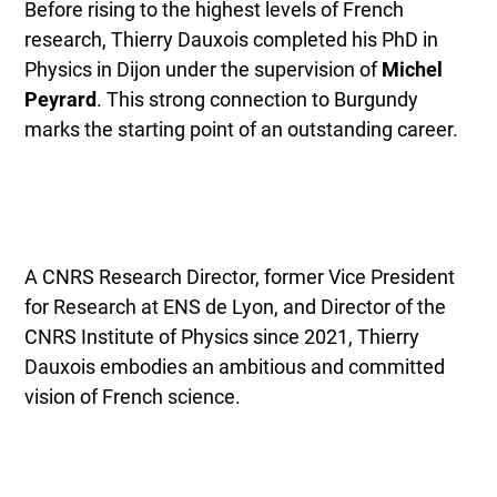
Before rising to the highest levels of French
research, Thierry Dauxois completed his PhD in
Physics in Dijon under the supervision of
Michel
Peyrard
. This strong connection to Burgundy
marks the starting point of an outstanding career.
A CNRS Research Director, former Vice President
for Research at ENS de Lyon, and Director of the
CNRS Institute of Physics since 2021, Thierry
Dauxois embodies an ambitious and committed
vision of French science.