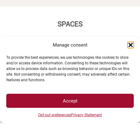
SPACES
Manage consent
Student Space
Press space
To provide the best experiences, we use technologies like cookies to store
Company Space
and/or access device information. Consenting to these technologies will
allow us to process data such as browsing behavior or unique IDs on this
site. Not consenting or withdrawing consent, may adversely affect certain
features and functions.
Accept
DIRECTS ACESS
Opt-out preferences
Privacy Statement
Intranet