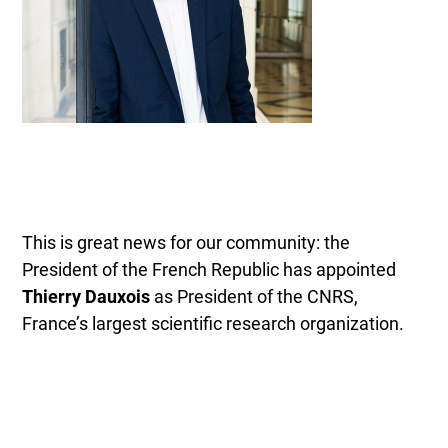
This is great news for our community: the
President of the French Republic has appointed
Thierry Dauxois
as President of the CNRS,
France’s largest scientific research organization.