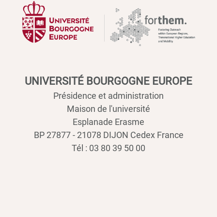
UNIVERSITÉ BOURGOGNE EUROPE
Présidence et administration
Maison de l'université
Esplanade Erasme
BP 27877 - 21078 DIJON Cedex France
Tél : 03 80 39 50 00