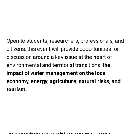
Open to students, researchers, professionals, and
citizens, this event will provide opportunities for
discussion around a key issue at the heart of
environmental and territorial transitions:
the
impact of water management on the local
economy, energy, agriculture, natural risks, and
tourism.