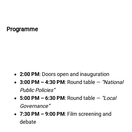
Programme
2:00 PM
: Doors open and inauguration
3:00 PM – 4:30 PM
: Round table —
“National
Public Policies”
5:00 PM – 6:30 PM
: Round table —
“Local
Governance”
7:30 PM – 9:00 PM
: Film screening and
debate