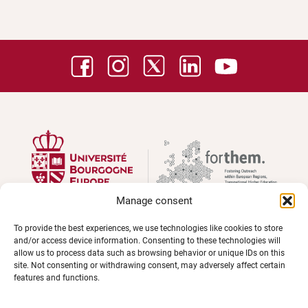
Manage consent
To provide the best experiences, we use technologies like cookies to store
and/or access device information. Consenting to these technologies will
UNIVERSITÉ BOURGOGNE EUROPE
allow us to process data such as browsing behavior or unique IDs on this
Présidence et administration
site. Not consenting or withdrawing consent, may adversely affect certain
features and functions.
Maison de l'université
Esplanade Erasme