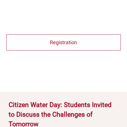
Registration
Citizen Water Day: Students Invited
to Discuss the Challenges of
Tomorrow