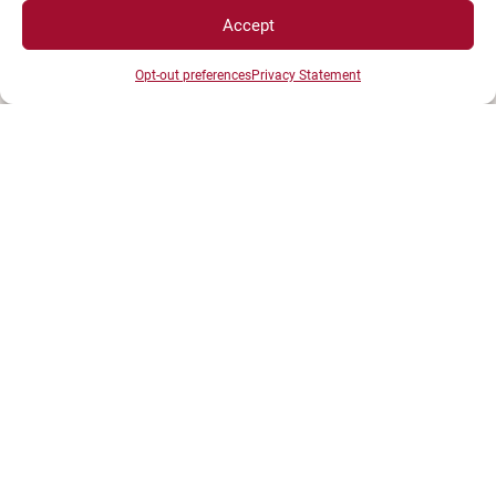
BP 27877 - 21078 DIJON Cedex France
Accept
Tél : 03 80 39 50 00
Opt-out preferences
Privacy Statement
SPACES
Student Space
Press space
Company Space