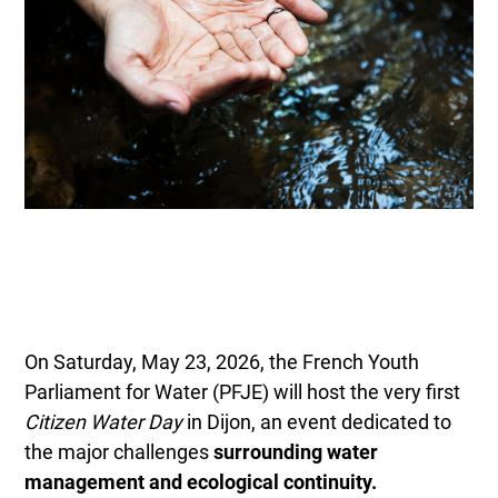
On Saturday, May 23, 2026, the French Youth
Parliament for Water (PFJE) will host the very first
Citizen Water Day
in Dijon, an event dedicated to
the major challenges
surrounding water
management and ecological continuity.