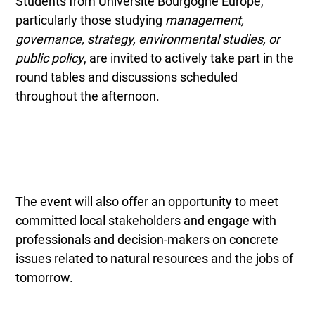
Students from Université Bourgogne Europe,
particularly those studying
management,
governance, strategy, environmental studies, or
public policy
, are invited to actively take part in the
round tables and discussions scheduled
throughout the afternoon.
The event will also offer an opportunity to meet
committed local stakeholders and engage with
professionals and decision-makers on concrete
issues related to natural resources and the jobs of
tomorrow.