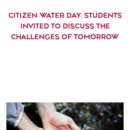
CITIZEN WATER DAY: STUDENTS
INVITED TO DISCUSS THE
CHALLENGES OF TOMORROW