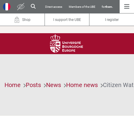
Direct access
Members of the UBE
for
them.
Shop
I support the UBE
I register
Home
Posts
News
Home news
Citizen Wat