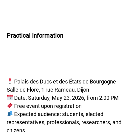
Practical Information
Palais des Ducs et des États de Bourgogne
Salle de Flore, 1 rue Rameau, Dijon
Date: Saturday, May 23, 2026, from 2:00 PM
Free event upon registration
Expected audience: students, elected
representatives, professionals, researchers, and
citizens