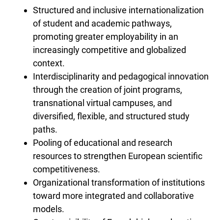
Structured and inclusive internationalization
of student and academic pathways,
promoting greater employability in an
increasingly competitive and globalized
context.
Interdisciplinarity and pedagogical innovation
through the creation of joint programs,
transnational virtual campuses, and
diversified, flexible, and structured study
paths.
Pooling of educational and research
resources to strengthen European scientific
competitiveness.
Organizational transformation of institutions
toward more integrated and collaborative
models.