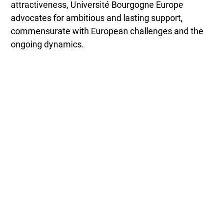
attractiveness, Université Bourgogne Europe
advocates for ambitious and lasting support,
commensurate with European challenges and the
ongoing dynamics.