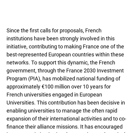
Since the first calls for proposals, French
institutions have been strongly involved in this
initiative, contributing to making France one of the
best-represented European countries within these
networks. To support this dynamic, the French
government, through the France 2030 Investment
Program (PIA), has mobilized national funding of
approximately €100 million over 10 years for
French universities engaged in European
Universities. This contribution has been decisive in
enabling universities to manage the often rapid
expansion of their international activities and to co-
finance their alliance missions. It has encouraged