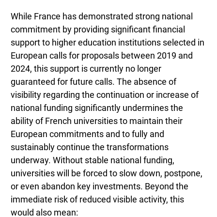
While France has demonstrated strong national
commitment by providing significant financial
support to higher education institutions selected in
European calls for proposals between 2019 and
2024, this support is currently no longer
guaranteed for future calls. The absence of
visibility regarding the continuation or increase of
national funding significantly undermines the
ability of French universities to maintain their
European commitments and to fully and
sustainably continue the transformations
underway. Without stable national funding,
universities will be forced to slow down, postpone,
or even abandon key investments. Beyond the
immediate risk of reduced visible activity, this
would also mean: