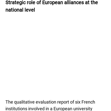
Strategic role of European alliances at the
national level
The qualitative evaluation report of six French
institutions involved in a European university