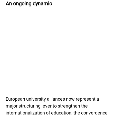
An ongoing dynamic
European university alliances now represent a
major structuring lever to strengthen the
internationalization of education, the convergence