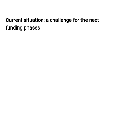
Current situation: a challenge for the next
funding phases