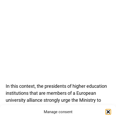
In this context, the presidents of higher education
institutions that are members of a European
university alliance strongly urge the Ministry to
guarantee the continuation and expansion of
Manage consent
national funding for European alliances, enabling