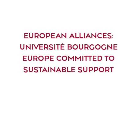
EUROPEAN ALLIANCES:
UNIVERSITÉ BOURGOGNE
EUROPE COMMITTED TO
SUSTAINABLE SUPPORT