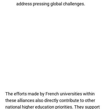
address pressing global challenges.
The efforts made by French universities within
these alliances also directly contribute to other
national higher education priorities. They support