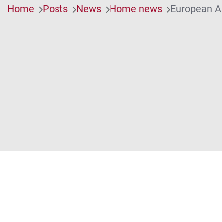
Home
Posts
News
Home news
European Al