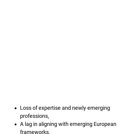
Loss of expertise and newly emerging
professions,
A lag in aligning with emerging European
frameworks,