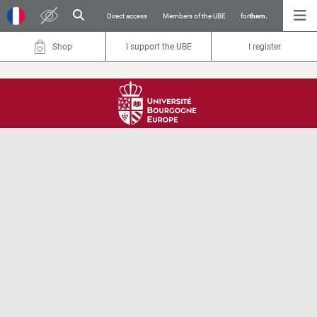
Direct access
Members of the UBE
for
them.
Shop
I support the UBE
I register