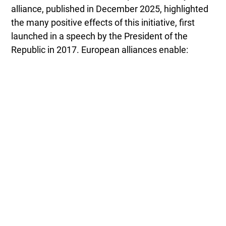
alliance, published in December 2025, highlighted
the many positive effects of this initiative, first
launched in a speech by the President of the
Republic in 2017. European alliances enable: