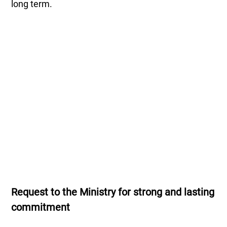
long term.
Request to the Ministry for strong and lasting
commitment