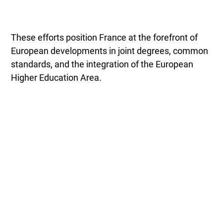
These efforts position France at the forefront of
European developments in joint degrees, common
standards, and the integration of the European
Higher Education Area.