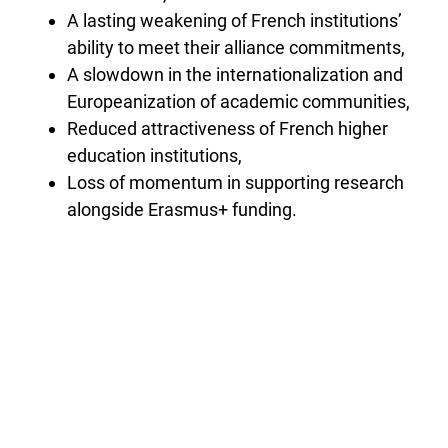
A lasting weakening of French institutions’
ability to meet their alliance commitments,
A slowdown in the internationalization and
Europeanization of academic communities,
Reduced attractiveness of French higher
education institutions,
Loss of momentum in supporting research
alongside Erasmus+ funding.