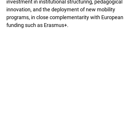
investment in institutional structuring, pedagogical
innovation, and the deployment of new mobility
programs, in close complementarity with European
funding such as Erasmus+.