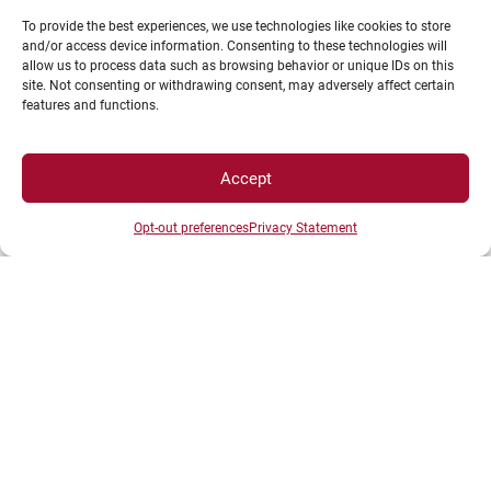
French universities to meet strategic higher
To provide the best experiences, we use technologies like cookies to store
and/or access device information. Consenting to these technologies will
education and research challenges.
allow us to process data such as browsing behavior or unique IDs on this
site. Not consenting or withdrawing consent, may adversely affect certain
features and functions.
Accept
Opt-out preferences
Privacy Statement
Such a strong and lasting commitment is not
merely a financial issue: it would represent a