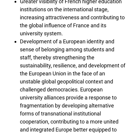
Greater visibility of French higher education
institutions on the international stage,
increasing attractiveness and contributing to
the global influence of France and its
university system.
Development of a European identity and
sense of belonging among students and
staff, thereby strengthening the
sustainability, resilience, and development of
the European Union in the face of an
unstable global geopolitical context and
challenged democracies. European
university alliances provide a response to
fragmentation by developing alternative
forms of transnational institutional
cooperation, contributing to a more united
and integrated Europe better equipped to