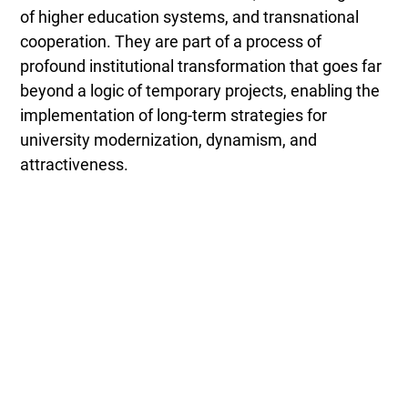
of higher education systems, and transnational
cooperation. They are part of a process of
profound institutional transformation that goes far
beyond a logic of temporary projects, enabling the
implementation of long-term strategies for
university modernization, dynamism, and
attractiveness.