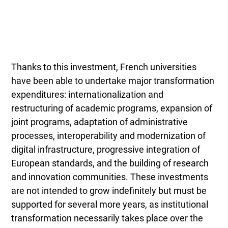
Thanks to this investment, French universities
have been able to undertake major transformation
expenditures: internationalization and
restructuring of academic programs, expansion of
joint programs, adaptation of administrative
processes, interoperability and modernization of
digital infrastructure, progressive integration of
European standards, and the building of research
and innovation communities. These investments
are not intended to grow indefinitely but must be
supported for several more years, as institutional
transformation necessarily takes place over the