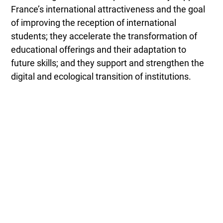
France’s international attractiveness and the goal
of improving the reception of international
students; they accelerate the transformation of
educational offerings and their adaptation to
future skills; and they support and strengthen the
digital and ecological transition of institutions.