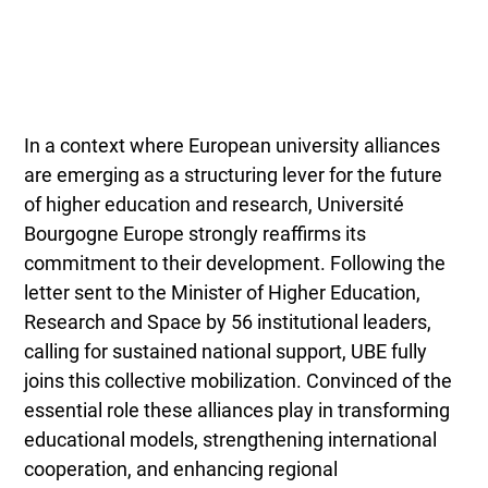
In a context where European university alliances
are emerging as a structuring lever for the future
of higher education and research, Université
Bourgogne Europe strongly reaffirms its
commitment to their development. Following the
letter sent to the Minister of Higher Education,
Research and Space by 56 institutional leaders,
calling for sustained national support, UBE fully
joins this collective mobilization. Convinced of the
essential role these alliances play in transforming
educational models, strengthening international
cooperation, and enhancing regional