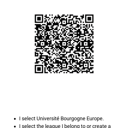
I select Université Bourgogne Europe.
I select the league I belong to or create a