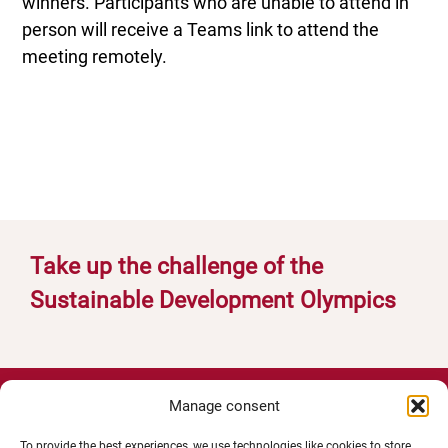
winners. Participants who are unable to attend in
person will receive a Teams link to attend the
meeting remotely.
Take up the challenge of the
Sustainable Development Olympics
Manage consent
To provide the best experiences, we use technologies like cookies to store