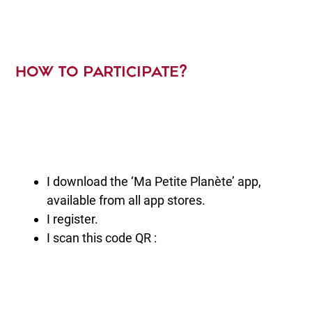
HOW TO PARTICIPATE?
I download the ‘Ma Petite Planète’ app,
available from all app stores.
I register.
I scan this code QR :