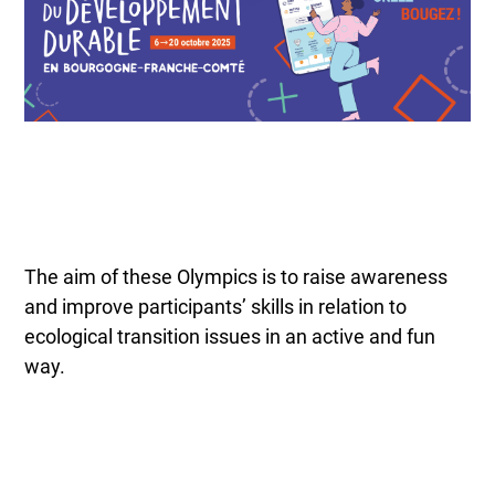
The aim of these Olympics is to raise awareness
and improve participants’ skills in relation to
ecological transition issues in an active and fun
way.