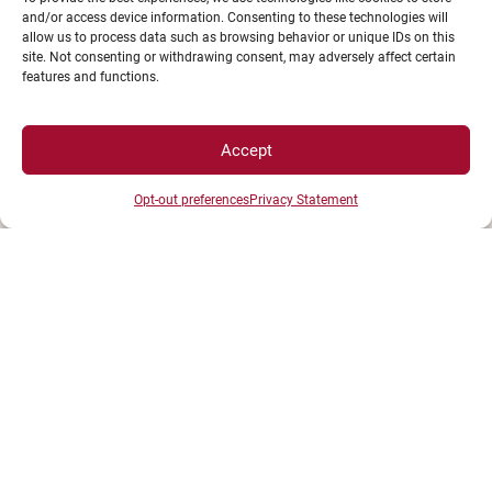
and/or access device information. Consenting to these technologies will
allow us to process data such as browsing behavior or unique IDs on this
site. Not consenting or withdrawing consent, may adversely affect certain
features and functions.
Accept
Opt-out preferences
Privacy Statement
UNIVERSITÉ BOURGOGNE EUROPE
Présidence et administration
Maison de l'université
Esplanade Erasme
BP 27877 - 21078 DIJON Cedex France
Tél : 03 80 39 50 00