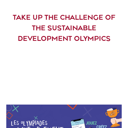
TAKE UP THE CHALLENGE OF
THE SUSTAINABLE
DEVELOPMENT OLYMPICS