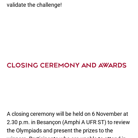
validate the challenge!
CLOSING CEREMONY AND AWARDS
A closing ceremony will be held on 6 November at
2.30 p.m. in Besançon (Amphi A UFR ST) to review
the Olympiads and present the prizes to the