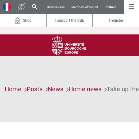
Direct access
Members of the UBE
for
them.
Shop
I support the UBE
I register
Home
Posts
News
Home news
Take up the