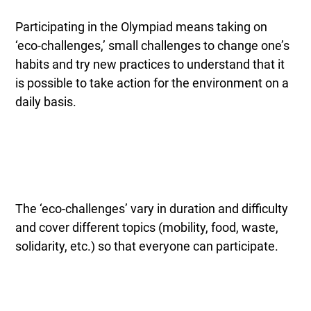
Participating in the Olympiad means taking on
‘eco-challenges,’ small challenges to change one’s
habits and try new practices to understand that it
is possible to take action for the environment on a
daily basis.
The ‘eco-challenges’ vary in duration and difficulty
and cover different topics (mobility, food, waste,
solidarity, etc.) so that everyone can participate.