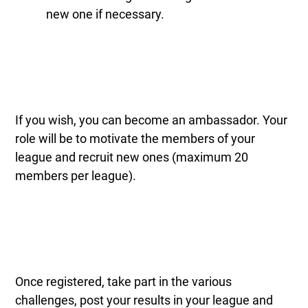
new one if necessary.
If you wish, you can become an ambassador. Your
role will be to motivate the members of your
league and recruit new ones (maximum 20
members per league).
Once registered, take part in the various
challenges, post your results in your league and