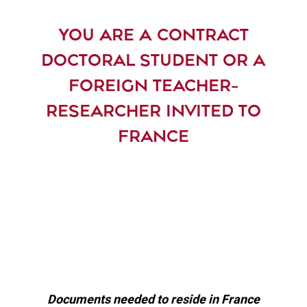
YOU ARE A CONTRACT
DOCTORAL STUDENT OR A
FOREIGN TEACHER-
RESEARCHER INVITED TO
FRANCE
Documents needed to reside in France