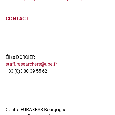
CONTACT
Élise DORCIER
staff.researchers@ube.fr
+33 (0)3 80 39 55 62
Centre EURAXESS Bourgogne