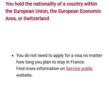
You hold the nationality of a country within
the European Union, the European Economic
Area, or Switzerland
You do not need to apply for a visa no matter
how long you plan to stay in France.
Find more information on
Service public
website.