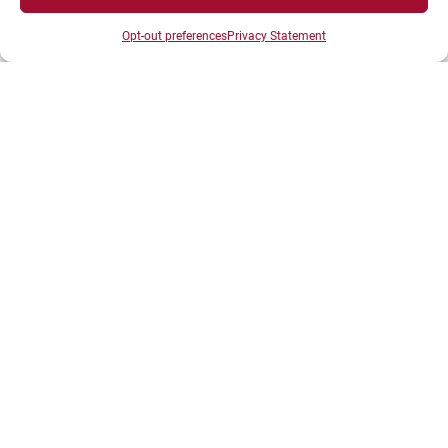
Opt-out preferences
Privacy Statement
SPACES
Student Space
Press space
Company Space
DIRECTS ACESS
Intranet