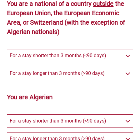
You are a national of a country
outside
the
European Union, the European Economic
Area, or Switzerland (with the exception of
Algerian nationals)
For a stay shorter than 3 months (<90 days)
For a stay longer than 3 months (>90 days)
You are Algerian
For a stay shorter than 3 months (<90 days)
For a stay longer than 3 months (>90 days)