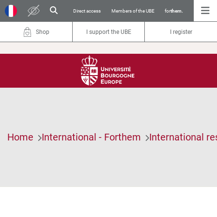
Direct access
Members of the UBE
for
them.
Shop
I support the UBE
I register
Home
International - Forthem
International r