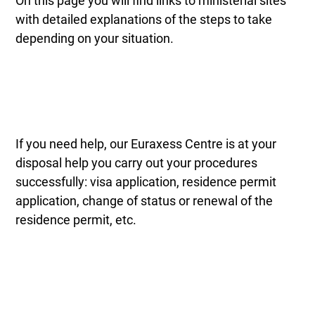
On this page you will find links to ministerial sites
with detailed explanations of the steps to take
depending on your situation.
If you need help, our Euraxess Centre is at your
disposal help you carry out your procedures
successfully: visa application, residence permit
application, change of status or renewal of the
residence permit, etc.