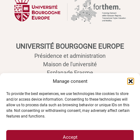
UNIVERSITÉ BOURGOGNE EUROPE
Présidence et administration
Maison de l'université
Esplanade Erasme
BP 27877 - 21078 DIJON Cedex France
Manage consent
Tél : 03 80 39 50 00
To provide the best experiences, we use technologies like cookies to store
and/or access device information. Consenting to these technologies will
allow us to process data such as browsing behavior or unique IDs on this
site. Not consenting or withdrawing consent, may adversely affect certain
features and functions.
Accept