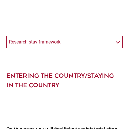
Research stay framework
ENTERING THE COUNTRY/STAYING
IN THE COUNTRY