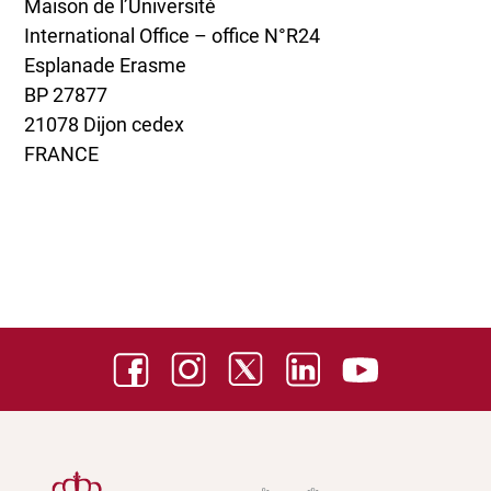
Maison de l’Université
International Office – office N°R24
Esplanade Erasme
BP 27877
21078 Dijon cedex
FRANCE