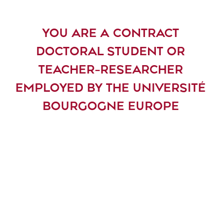
YOU ARE A CONTRACT
DOCTORAL STUDENT OR
TEACHER-RESEARCHER
EMPLOYED BY THE UNIVERSITÉ
BOURGOGNE EUROPE