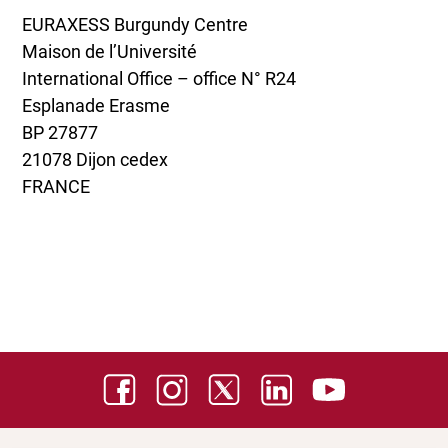
EURAXESS Burgundy Centre
Maison de l’Université
International Office – office N° R24
Esplanade Erasme
BP 27877
21078 Dijon cedex
FRANCE