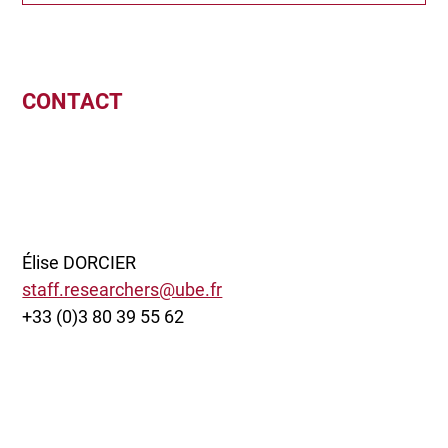
CONTACT
Élise DORCIER
staff.researchers@ube.fr
+33 (0)3 80 39 55 62