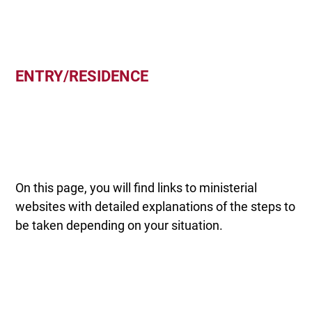
ENTRY/RESIDENCE
On this page, you will find links to ministerial
websites with detailed explanations of the steps to
be taken depending on your situation.