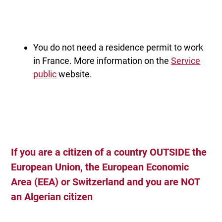
You do not need a residence permit to work
in France. More information on the
Service
public
website.
If you are a citizen of a country
OUTSIDE the
European Union, the European Economic
Area (EEA) or Switzerland and you
are NOT
an Algerian citizen