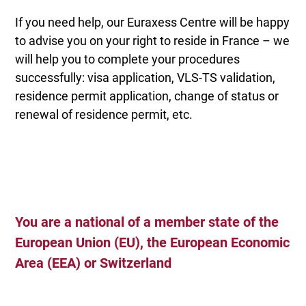
If you need help, our Euraxess Centre will be happy
to advise you on your right to reside in France – we
will help you to complete your procedures
successfully: visa application, VLS-TS validation,
residence permit application, change of status or
renewal of residence permit, etc.
You are a national of a member state of the
European Union (EU), the European Economic
Area (EEA) or Switzerland