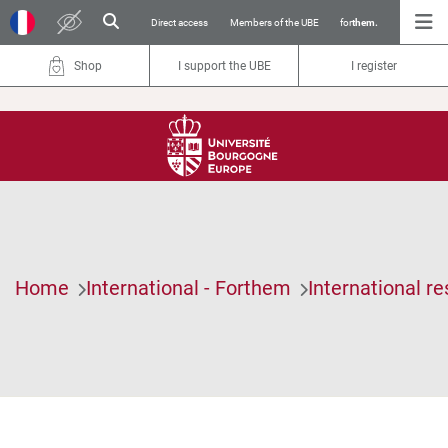
Direct access
Members of the UBE
for
them.
Shop
I support the UBE
I register
Home
International - Forthem
International r