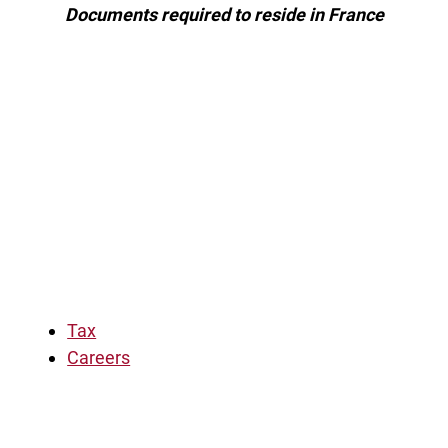
Documents required to reside in France
Tax
Careers