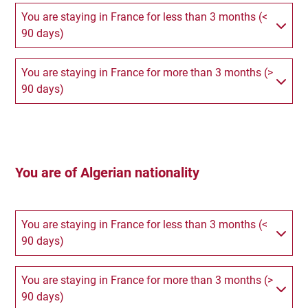
You are staying in France for less than 3 months (<
90 days)
You are staying in France for more than 3 months (>
90 days)
You are of Algerian nationality
You are staying in France for less than 3 months (<
90 days)
You are staying in France for more than 3 months (>
90 days)