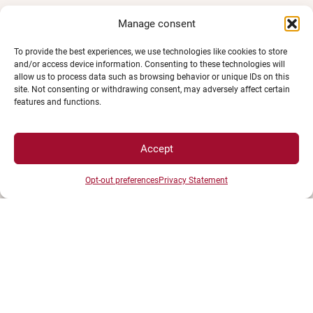
Manage consent
To provide the best experiences, we use technologies like cookies to store
and/or access device information. Consenting to these technologies will
allow us to process data such as browsing behavior or unique IDs on this
site. Not consenting or withdrawing consent, may adversely affect certain
features and functions.
UNIVERSITÉ BOURGOGNE EUROPE
Accept
Présidence et administration
Maison de l'université
Opt-out preferences
Privacy Statement
Esplanade Erasme
BP 27877 - 21078 DIJON Cedex France
Tél : 03 80 39 50 00