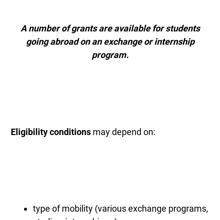
A number of grants are available for students
going abroad on an exchange or internship
program.
Eligibility conditions
may depend on:
type of mobility (various exchange programs,