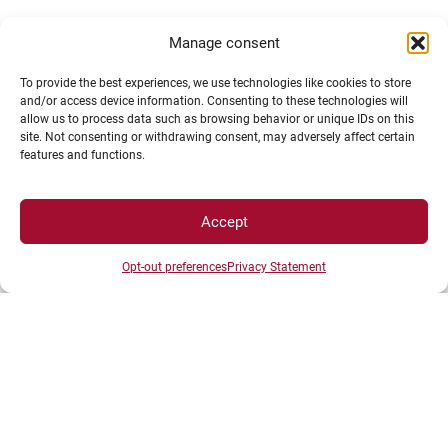
Manage consent
To provide the best experiences, we use technologies like cookies to store
and/or access device information. Consenting to these technologies will
allow us to process data such as browsing behavior or unique IDs on this
site. Not consenting or withdrawing consent, may adversely affect certain
Erasmus+ study grant for long-term mobility (one
features and functions.
semester or one academic year)
Accept
Erasmus+ grant for Blended Intensive Programme
(BIP)
Opt-out preferences
Privacy Statement
Erasmus+ internship grant
Additional Erasmus+ grant for students with
disabilities