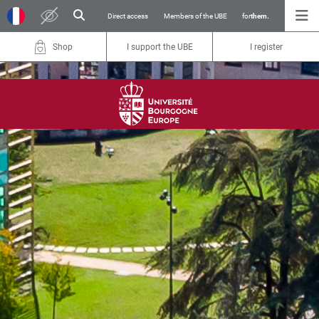
Direct access
Members of the UBE
for
them.
Shop
I support the UBE
I register