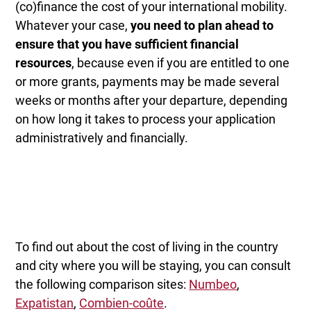
(co)finance the cost of your international mobility.
Whatever your case,
you need to plan ahead to
ensure that you have sufficient financial
resources
, because even if you are entitled to one
or more grants, payments may be made several
weeks or months after your departure, depending
on how long it takes to process your application
administratively and financially.
To find out about the cost of living in the country
and city where you will be staying, you can consult
the following comparison sites:
Numbeo
,
Expatistan
,
Combien-coûte
.