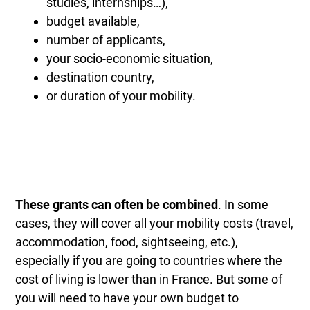
studies, internships…),
budget available,
number of applicants,
your socio-economic situation,
destination country,
or duration of your mobility.
These grants can often be combined
. In some
cases, they will cover all your mobility costs (travel,
accommodation, food, sightseeing, etc.),
especially if you are going to countries where the
cost of living is lower than in France. But some of
you will need to have your own budget to