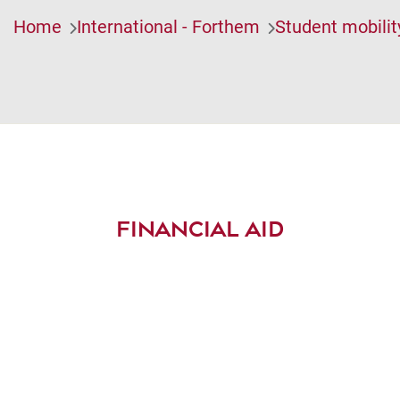
Home
International - Forthem
Student mobilit
FINANCIAL AID