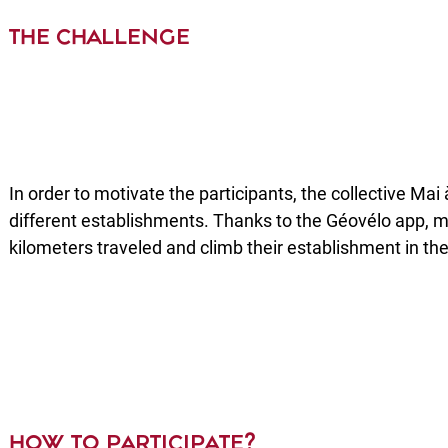
THE CHALLENGE
In order to motivate the participants, the collective Ma
different establishments. Thanks to the Géovélo app,
kilometers traveled and climb their establishment in the
HOW TO PARTICIPATE?