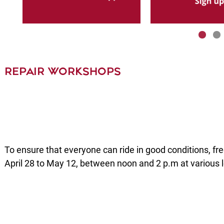
REPAIR WORKSHOPS
To ensure that everyone can ride in good conditions, fr
April 28 to May 12, between noon and 2 p.m at various 