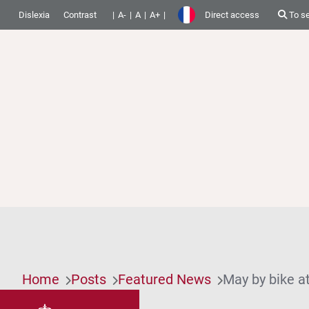
Dislexia
Contrast
A-
A
A+
Direct access
To s
Home
Posts
Featured News
May by bike a