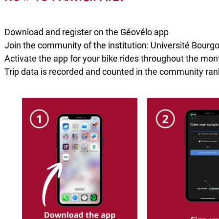
Download and register on the Géovélo app
Join the community of the institution: Université Bourg
Activate the app for your bike rides throughout the mo
Trip data is recorded and counted in the community ran