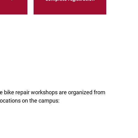
ee bike repair workshops are organized from
locations on the campus: