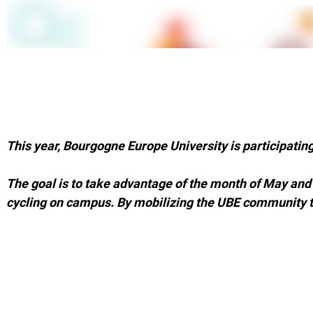
This year, Bourgogne Europe University is participating 
The goal is to take advantage of the month of May an
cycling on campus. By mobilizing the UBE community t