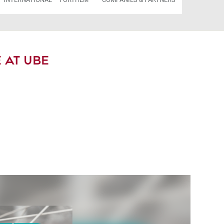
 AT UBE