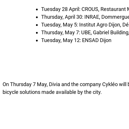
Tuesday 28 April: CROUS, Restauran
Thursday, April 30: INRAE, Dommergue
Tuesday, May 5: Institut Agro Dijon, 
Thursday, May 7: UBE, Gabriel Buildin
Tuesday, May 12: ENSAD Dijon
On Thursday 7 May, Divia and the company Cykléo will b
bicycle solutions made available by the city.