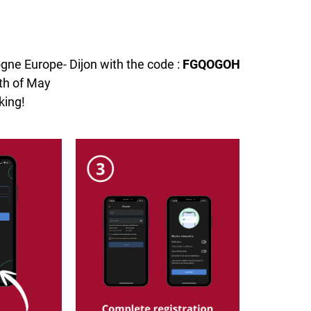
ogne Europe- Dijon with the code :
FGQOGOH
nth of May
king!