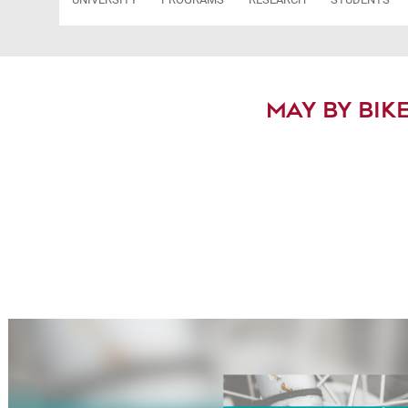
MAY BY BIKE