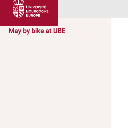
May by bike at UBE