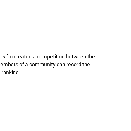
i à vélo created a competition between the
 members of a community can record the
 ranking.