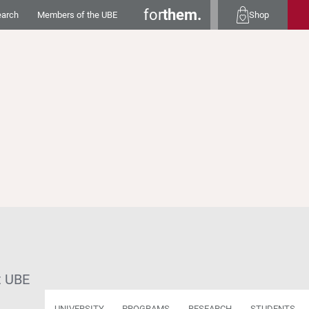
for
them.
earch
Members of the UBE
Shop
t UBE
UNIVERSITY
PROGRAMS
RESEARCH
STUDENTS