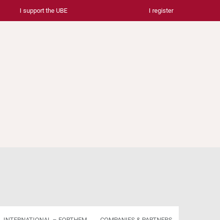
I support the UBE
I register
INTERNATIONAL – FORTHEM
COMPANIES & PARTNERS