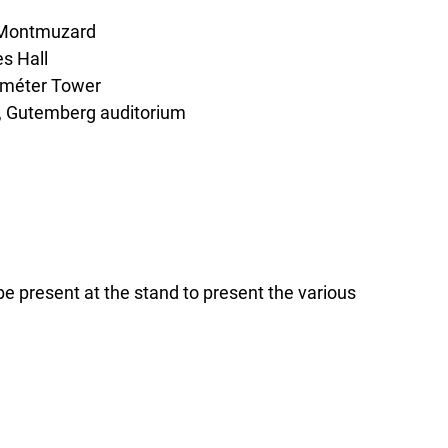
t Montmuzard
s Hall
Déméter Tower
g, Gutemberg auditorium
e present at the stand to present the various