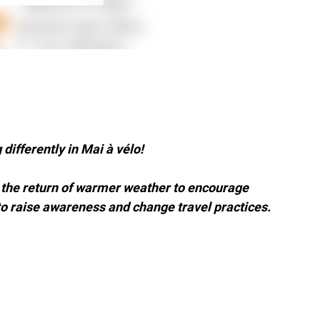
differently in Mai à vélo!
d the return of warmer weather to encourage
o raise awareness and change travel practices.