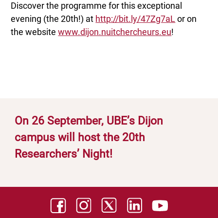
Discover the programme for this exceptional
evening (the 20th!) at
http://bit.ly/47Zg7aL
or on
the website
www.dijon.nuitchercheurs.eu
!
On 26 September, UBE’s Dijon
campus will host the 20th
Researchers’ Night!