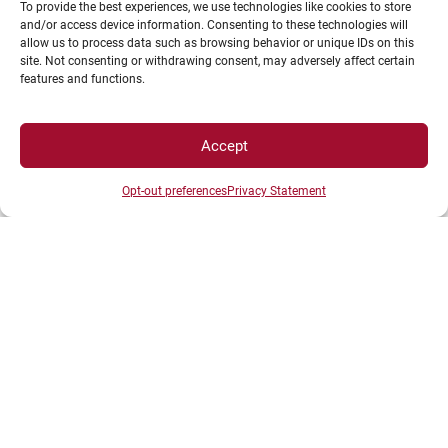
To provide the best experiences, we use technologies like cookies to store
and/or access device information. Consenting to these technologies will
allow us to process data such as browsing behavior or unique IDs on this
Intranet
site. Not consenting or withdrawing consent, may adversely affect certain
features and functions.
ENT
Registrations
Access map
Accept
Recruitment
Opt-out preferences
Privacy Statement
Libraries
News
Shop
LEGAL NOTICE