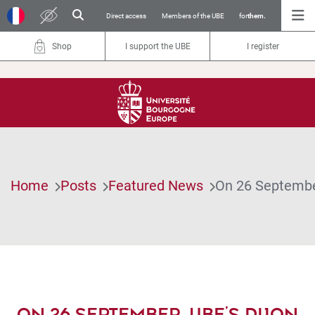
Direct access
Members of the UBE
for
them.
Shop
I support the UBE
I register
Home
Posts
Featured News
On 26 September
ON 26 SEPTEMBER, UBE’S DIJON