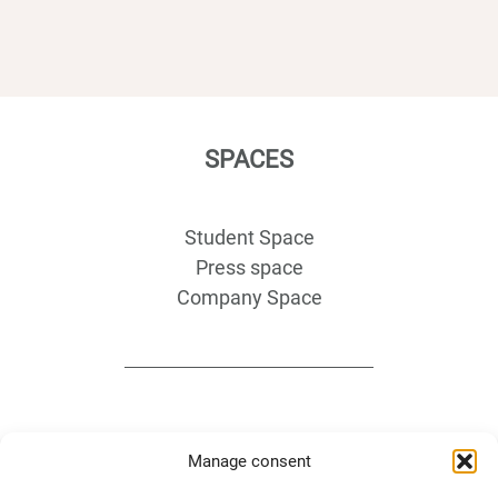
SPACES
Student Space
Press space
Company Space
Manage consent
DIRECTS ACESS