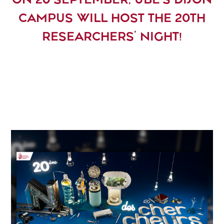
CAMPUS WILL HOST THE 20TH
RESEARCHERS’ NIGHT!