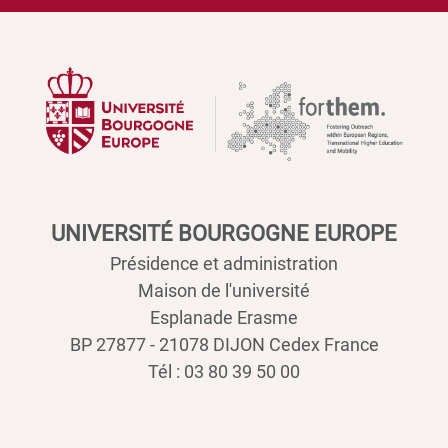
UNIVERSITÉ BOURGOGNE EUROPE
Présidence et administration
Maison de l'université
Esplanade Erasme
BP 27877 - 21078 DIJON Cedex France
Tél : 03 80 39 50 00