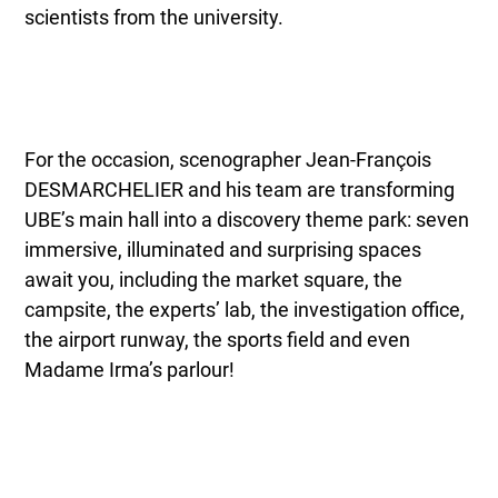
scientists from the university.
For the occasion, scenographer Jean-François
DESMARCHELIER and his team are transforming
UBE’s main hall into a discovery theme park: seven
immersive, illuminated and surprising spaces
await you, including the market square, the
campsite, the experts’ lab, the investigation office,
the airport runway, the sports field and even
Madame Irma’s parlour!