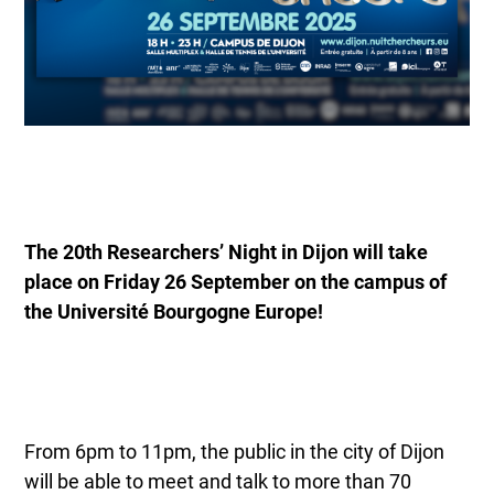
The 20th Researchers’ Night in Dijon will take
place on Friday 26 September on the campus of
the Université Bourgogne Europe!
From 6pm to 11pm, the public in the city of Dijon
will be able to meet and talk to more than 70