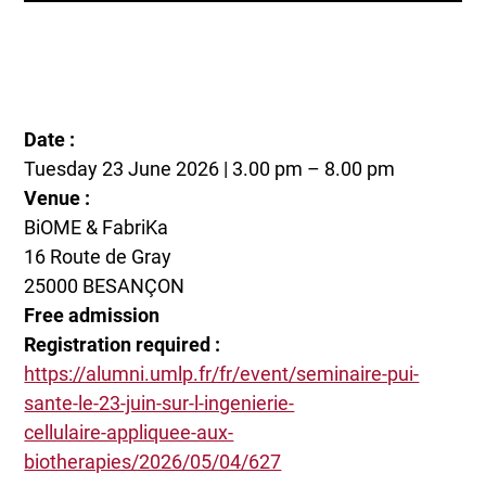
Date :
Tuesday 23 June 2026 | 3.00 pm – 8.00 pm
Venue :
BiOME & FabriKa
16 Route de Gray
25000 BESANÇON
Free admission
Registration required :
https://alumni.umlp.fr/fr/event/seminaire-pui-
sante-le-23-juin-sur-l-ingenierie-
cellulaire-appliquee-aux-
biotherapies/2026/05/04/627