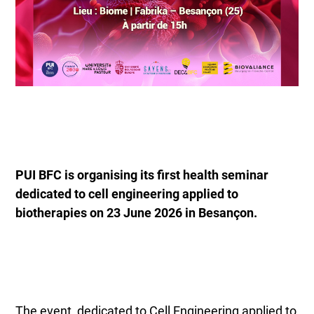
PUI BFC is organising its first health seminar
dedicated to cell engineering applied to
biotherapies on 23 June 2026 in Besançon.
The event, dedicated to Cell Engineering applied to