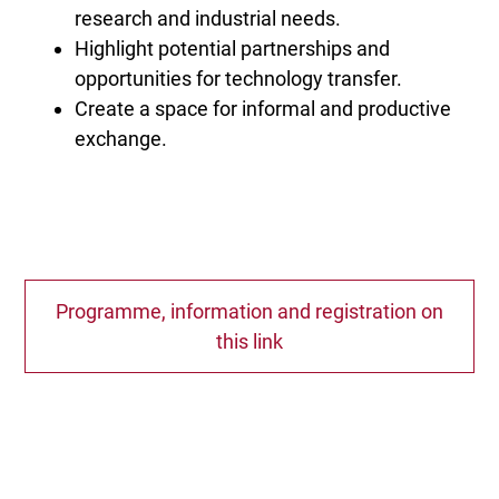
research and industrial needs.
Highlight potential partnerships and
opportunities for technology transfer.
Create a space for informal and productive
exchange.
Programme, information and registration on
this link