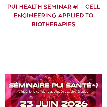
PUI HEALTH SEMINAR #1 – CELL
ENGINEERING APPLIED TO
BIOTHERAPIES