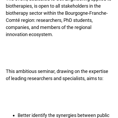
biotherapies, is open to all stakeholders in the
biotherapy sector within the Bourgogne-Franche-
Comté region: researchers, PhD students,
companies, and members of the regional
innovation ecosystem.
This ambitious seminar, drawing on the expertise
of leading researchers and specialists, aims to:
Better identify the synergies between public