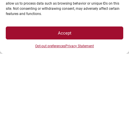
allow us to process data such as browsing behavior or unique IDs on this
site. Not consenting or withdrawing consent, may adversely affect certain
SPACES
features and functions.
Student Space
Accept
Press space
Company Space
Opt-out preferences
Privacy Statement
DIRECTS ACESS
Intranet
ENT