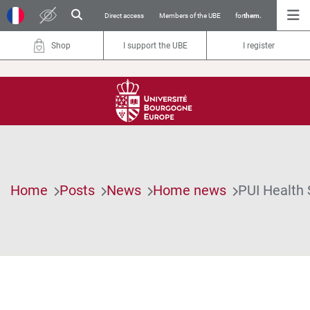
Direct access
Members of the UBE
for
them.
Shop
I support the UBE
I register
Home
Posts
News
Home news
PUI Health 