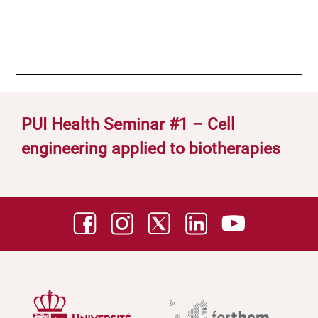
PUI Health Seminar #1 – Cell
engineering applied to biotherapies