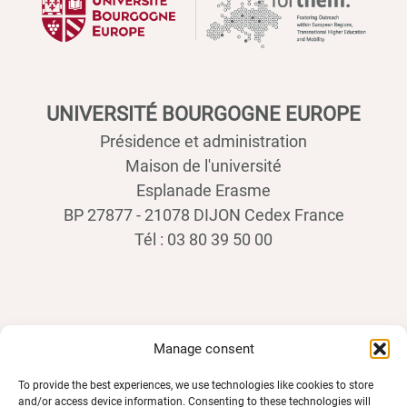
UNIVERSITÉ BOURGOGNE EUROPE
Présidence et administration
Maison de l'université
Esplanade Erasme
BP 27877 - 21078 DIJON Cedex France
Tél : 03 80 39 50 00
Manage consent
To provide the best experiences, we use technologies like cookies to store
and/or access device information. Consenting to these technologies will