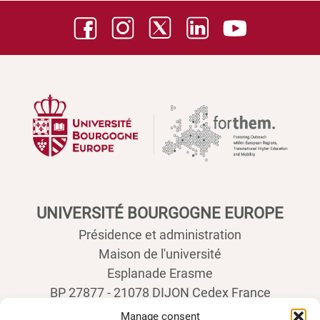
UNIVERSITÉ BOURGOGNE EUROPE
Présidence et administration
Maison de l'université
Esplanade Erasme
BP 27877 - 21078 DIJON Cedex France
Tél : 03 80 39 50 00
Manage consent