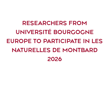
RESEARCHERS FROM
UNIVERSITÉ BOURGOGNE
EUROPE TO PARTICIPATE IN LES
NATURELLES DE MONTBARD
2026