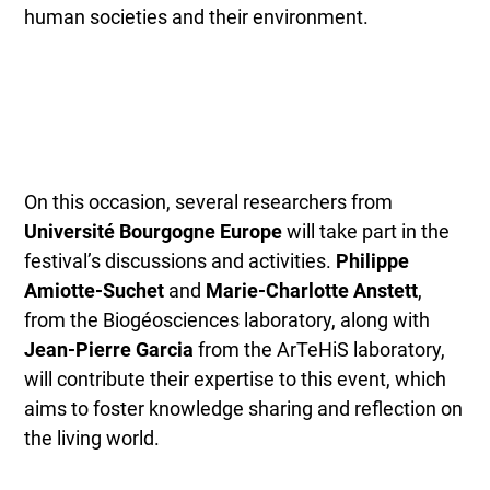
human societies and their environment.
On this occasion, several researchers from
Université Bourgogne Europe
will take part in the
festival’s discussions and activities.
Philippe
Amiotte-Suchet
and
Marie-Charlotte Anstett
,
from the Biogéosciences laboratory, along with
Jean-Pierre Garcia
from the ArTeHiS laboratory,
will contribute their expertise to this event, which
aims to foster knowledge sharing and reflection on
the living world.