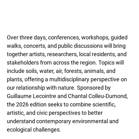
Over three days, conferences, workshops, guided
walks, concerts, and public discussions will bring
together artists, researchers, local residents, and
stakeholders from across the region. Topics will
include soils, water, air, forests, animals, and
plants, offering a multidisciplinary perspective on
our relationship with nature. Sponsored by
Guillaume Lecointre and Chantal Colleu-Dumond,
the 2026 edition seeks to combine scientific,
artistic, and civic perspectives to better
understand contemporary environmental and
ecological challenges.