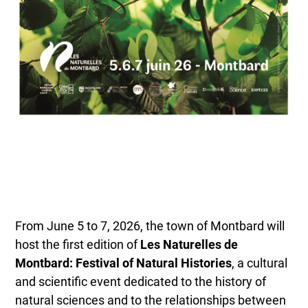
From June 5 to 7, 2026, the town of Montbard will
host the first edition of
Les Naturelles de
Montbard: Festival of Natural Histories
, a cultural
and scientific event dedicated to the history of
natural sciences and to the relationships between