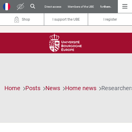
Direct access
Members of the UBE
for
them.
Shop
I support the UBE
I register
Home
Posts
News
Home news
Researchers