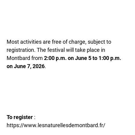
Most activities are free of charge, subject to
registration. The festival will take place in
Montbard from
2:00 p.m. on June 5 to 1:00 p.m.
on June 7, 2026
.
To register
:
https://www.lesnaturellesdemontbard.fr/