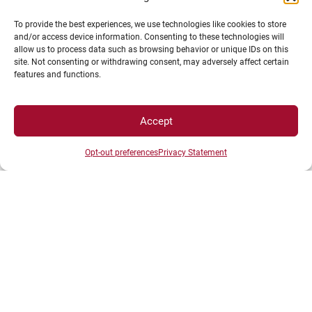
To provide the best experiences, we use technologies like cookies to store
and/or access device information. Consenting to these technologies will
allow us to process data such as browsing behavior or unique IDs on this
site. Not consenting or withdrawing consent, may adversely affect certain
features and functions.
Accept
SPACES
Opt-out preferences
Privacy Statement
Student Space
Press space
Company Space