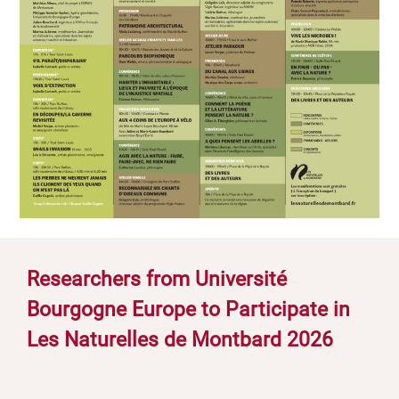
Researchers from Université
Bourgogne Europe to Participate in
Les Naturelles de Montbard 2026