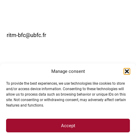
ritm-bfc@ubfc.fr
Manage consent
To provide the best experiences, we use technologies like cookies to store
and/or access device information. Consenting to these technologies will
allow us to process data such as browsing behavior or unique IDs on this
Undergraduate students, RITM-BFC
site. Not consenting or withdrawing consent, may adversely affect certain
features and functions.
supports your mobility for
internships in research laboratories!
Accept