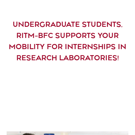
UNDERGRADUATE STUDENTS,
RITM-BFC SUPPORTS YOUR
MOBILITY FOR INTERNSHIPS IN
RESEARCH LABORATORIES!