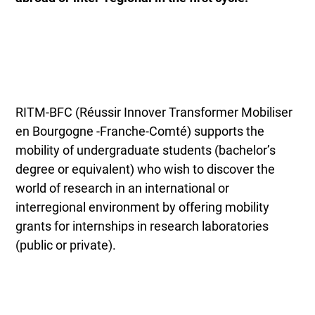
RITM-BFC (Réussir Innover Transformer Mobiliser
en Bourgogne -Franche-Comté) supports the
mobility of undergraduate students
(bachelor’s
degree or equivalent) who wish to discover the
world of research in an international or
interregional environment by offering mobility
grants for internships in research laboratories
(public or private).