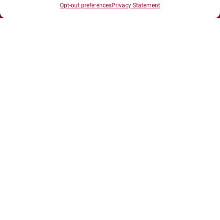
Opt-out preferences
Privacy Statement
UNIVERSITÉ BOURGOGNE EUROPE
Présidence et administration
Maison de l'université
Esplanade Erasme
BP 27877 - 21078 DIJON Cedex France