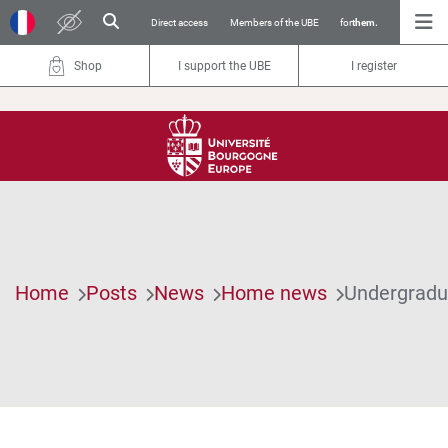
Direct access
Members of the UBE
for
them.
Shop
I support the UBE
I register
Home
Posts
News
Home news
Undergradua