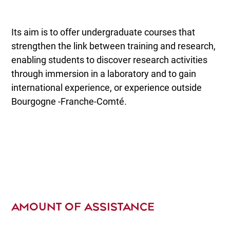
Its aim is to offer undergraduate courses that
strengthen the link between training and research,
enabling students to discover research activities
through immersion in a laboratory and to gain
international experience, or experience outside
Bourgogne -Franche-Comté.
AMOUNT OF ASSISTANCE