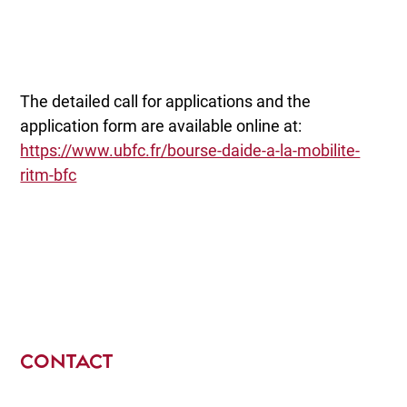
The detailed call for applications and the
application form are available online at:
https://www.ubfc.fr/bourse-daide-a-la-mobilite-
ritm-bfc
CONTACT