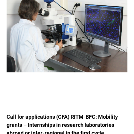
Call for applications (CFA) RITM-BFC: Mobility
grants – Internships in research laboratories
abroad or inter-regional in the first cycle.