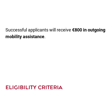
Successful applicants will receive
€800 in outgoing
mobility assistance
.
ELIGIBILITY CRITERIA