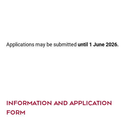
Applications may be submitted
until 1 June 2026.
INFORMATION AND APPLICATION
FORM