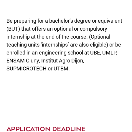
Be preparing for a bachelor’s degree or equivalent
(BUT) that offers an optional or compulsory
internship at the end of the course. (Optional
teaching units ‘internships’ are also eligible) or be
enrolled in an engineering school at UBE, UMLP,
ENSAM Cluny, Institut Agro Dijon,
SUPMICROTECH or UTBM.
APPLICATION DEADLINE