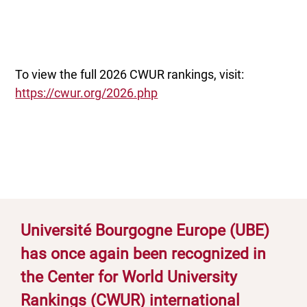
To view the full 2026 CWUR rankings, visit:
https://cwur.org/2026.php
Université Bourgogne Europe (UBE)
has once again been recognized in
the Center for World University
Rankings (CWUR) international