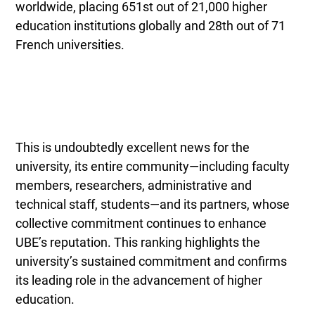
worldwide, placing 651st out of 21,000 higher
education institutions globally and 28th out of 71
French universities.
This is undoubtedly excellent news for the
university, its entire community—including faculty
members, researchers, administrative and
technical staff, students—and its partners, whose
collective commitment continues to enhance
UBE’s reputation. This ranking highlights the
university’s sustained commitment and confirms
its leading role in the advancement of higher
education.