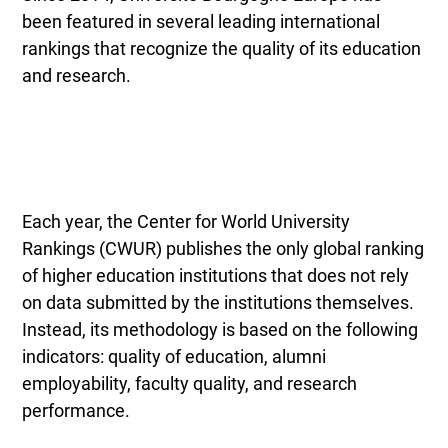
been featured in several leading international
rankings that recognize the quality of its education
and research.
Each year, the Center for World University
Rankings (CWUR) publishes the only global ranking
of higher education institutions that does not rely
on data submitted by the institutions themselves.
Instead, its methodology is based on the following
indicators: quality of education, alumni
employability, faculty quality, and research
performance.