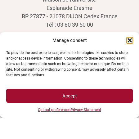
Esplanade Erasme
BP 27877 - 21078 DIJON Cedex France
Tél : 03 80 39 50 00
Manage consent
To provide the best experiences, we use technologies like cookies to store
and/or access device information. Consenting to these technologies will
allow us to process data such as browsing behavior or unique IDs on this
site. Not consenting or withdrawing consent, may adversely affect certain
features and functions.
SPACES
Accept
Opt-out preferences
Privacy Statement
Student Space
Press space
Company Space