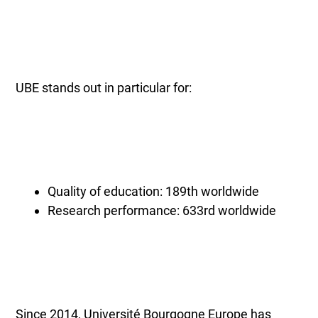
UBE stands out in particular for:
Quality of education: 189th worldwide
Research performance: 633rd worldwide
Since 2014, Université Bourgogne Europe has