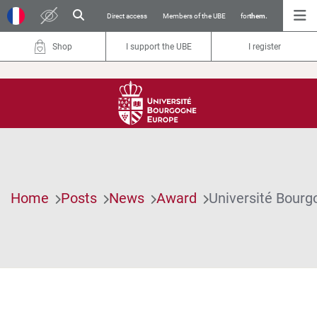
Direct access
Members of the UBE
for
them.
Shop
I support the UBE
I register
Home
Posts
News
Award
Université Bourg