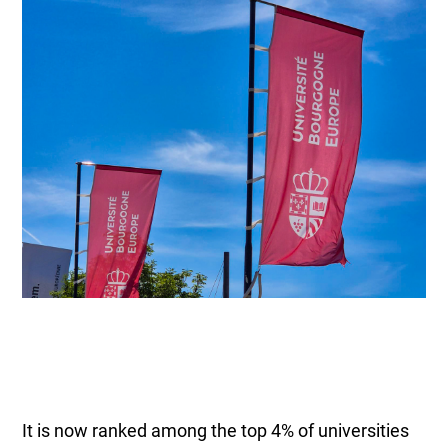
It is now ranked among the top 4% of universities