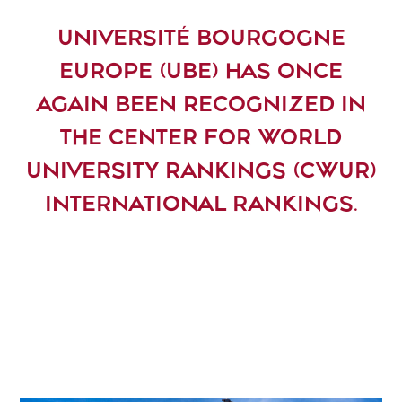
UNIVERSITÉ BOURGOGNE
EUROPE (UBE) HAS ONCE
AGAIN BEEN RECOGNIZED IN
THE CENTER FOR WORLD
UNIVERSITY RANKINGS (CWUR)
INTERNATIONAL RANKINGS.