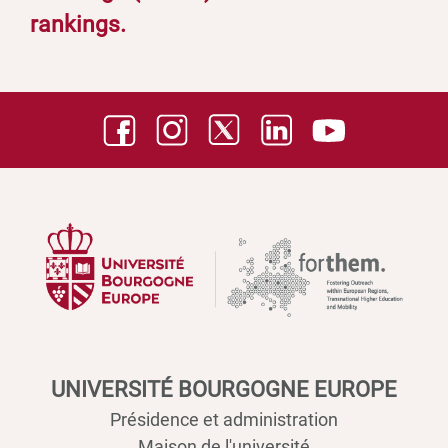
rankings.
UNIVERSITÉ BOURGOGNE EUROPE
Présidence et administration
Maison de l'université