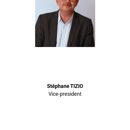
Stéphane TIZIO
Vice-president