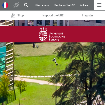
Direct access
Members of the UBE
for
them.
Shop
I support the UBE
I register