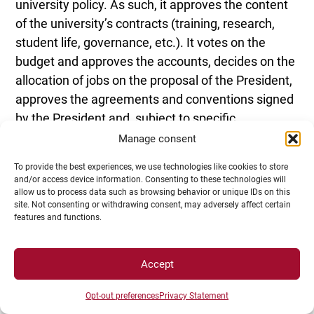
university policy. As such, it approves the content
of the university’s contracts (training, research,
student life, governance, etc.). It votes on the
budget and approves the accounts, decides on the
allocation of jobs on the proposal of the President,
approves the agreements and conventions signed
by the President and, subject to specific
conditions, loans, equity investments, the creation
Manage consent
of subsidiaries and foundations, the acceptance of
To provide the best experiences, we use technologies like cookies to store
gifts and bequests, property acquisitions and
and/or access device information. Consenting to these technologies will
disposals, and adopts the rules governing
allow us to process data such as browsing behavior or unique IDs on this
site. Not consenting or withdrawing consent, may adversely affect certain
examinations.
features and functions.
Accept
Opt-out preferences
Privacy Statement