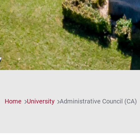
Home
University
Administrative Council (CA)