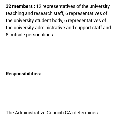
32 members :
12 representatives of the university
teaching and research staff, 6 representatives of
the university student body, 6 representatives of
the university administrative and support staff and
8 outside personalities.
Responsibilities:
The Administrative Council (CA) determines