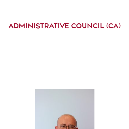
ADMINISTRATIVE COUNCIL (CA)