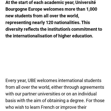
At the start of each academic year, Université
Bourgogne Europe welcomes more than 1,000
new students from all over the world,
representing nearly 120 nationalities. This
diversity reflects the institution’s commitment to
the internationalisation of higher education.
Every year, UBE welcomes international students
from all over the world, either through agreements
with our partner universities or on an individual
basis with the aim of obtaining a degree. For those
who wish to learn French or improve their