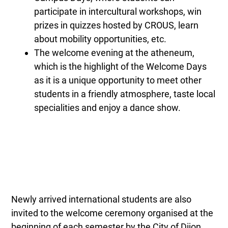
participate in intercultural workshops, win
prizes in quizzes hosted by CROUS, learn
about mobility opportunities, etc.
The welcome evening at the atheneum,
which is the highlight of the Welcome Days
as it is a unique opportunity to meet other
students in a friendly atmosphere, taste local
specialities and enjoy a dance show.
Newly arrived international students are also
invited to the welcome ceremony organised at the
beginning of each semester by the City of Dijon.