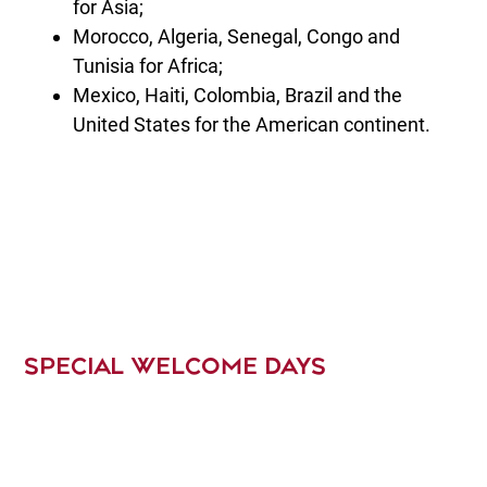
for Asia;
Morocco, Algeria, Senegal, Congo and
Tunisia for Africa;
Mexico, Haiti, Colombia, Brazil and the
United States for the American continent.
SPECIAL WELCOME DAYS