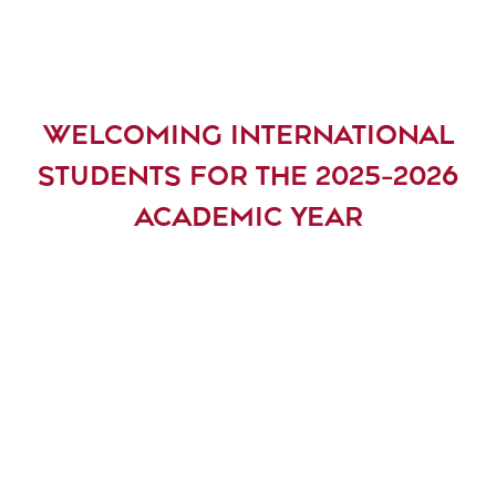
WELCOMING INTERNATIONAL
STUDENTS FOR THE 2025-2026
ACADEMIC YEAR