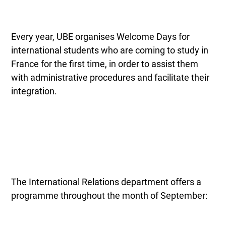
Every year, UBE organises Welcome Days for
international students who are coming to study in
France for the first time, in order to assist them
with administrative procedures and facilitate their
integration.
The International Relations department offers a
programme throughout the month of September: