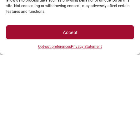
allow us to process data such as browsing behavior or unique IDs on this
site. Not consenting or withdrawing consent, may adversely affect certain
features and functions.
Go to the
International-FORTHEM
tab for more
information.
Accept
Opt-out preferences
Privacy Statement
Welcoming international students for
the 2025-2026 academic year