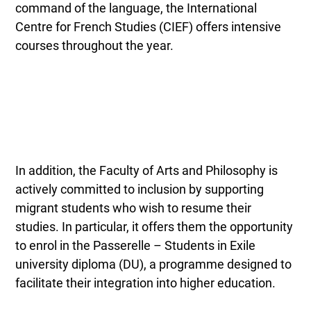
command of the language, the International
Centre for French Studies (CIEF) offers intensive
courses throughout the year.
In addition, the Faculty of Arts and Philosophy is
actively committed to inclusion by supporting
migrant students who wish to resume their
studies. In particular, it offers them the opportunity
to enrol in the Passerelle – Students in Exile
university diploma (DU), a programme designed to
facilitate their integration into higher education.