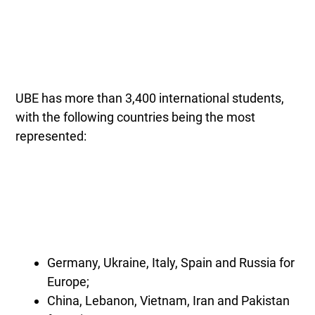
UBE has more than 3,400 international students,
with the following countries being the most
represented:
Germany, Ukraine, Italy, Spain and Russia for
Europe;
China, Lebanon, Vietnam, Iran and Pakistan