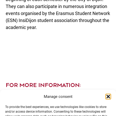
They can also participate in numerous integration
events organised by the Erasmus Student Network
(ESN) InsiDijon student association throughout the
academic year.
FOR MORE INFORMATION:
Manage consent
To provide the best experiences, we use technologies like cookies to store
and/or access device information. Consenting to these technologies will