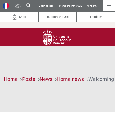
Direct access
Members of the UBE
for
them.
Shop
I support the UBE
I register
Home
Posts
News
Home news
Welcoming i