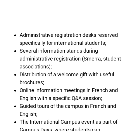
Administrative registration desks reserved
specifically for international students;
Several information stands during
administrative registration (Smerra, student
associations);
Distribution of a welcome gift with useful
brochures;
Online information meetings in French and
English with a specific Q&A session;
Guided tours of the campus in French and
English;
The International Campus event as part of
Campus Days, where students can