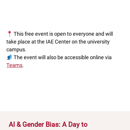
This free event is open to everyone and will
take place at the IAE Center on the university
campus.
The event will also be accessible online via
Teams
.
AI & Gender Bias: A Day to