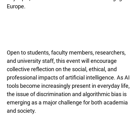
Europe.
Open to students, faculty members, researchers,
and university staff, this event will encourage
collective reflection on the social, ethical, and
professional impacts of artificial intelligence. As AI
tools become increasingly present in everyday life,
the issue of discrimination and algorithmic bias is
emerging as a major challenge for both academia
and society.