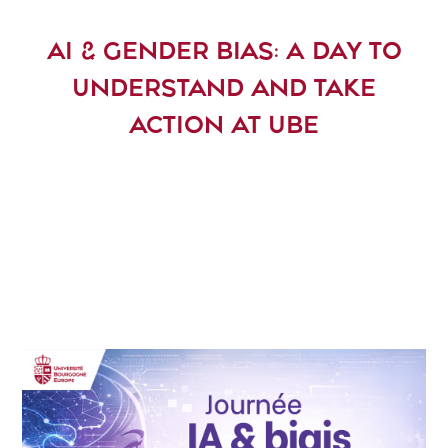
AI & GENDER BIAS: A DAY TO
UNDERSTAND AND TAKE
ACTION AT UBE