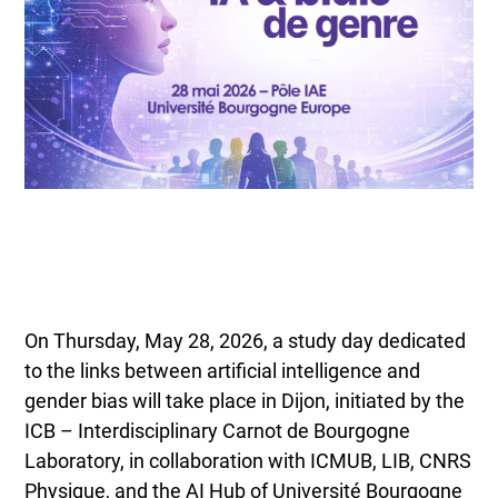
On Thursday, May 28, 2026, a study day dedicated
to the links between artificial intelligence and
gender bias will take place in Dijon, initiated by the
ICB – Interdisciplinary Carnot de Bourgogne
Laboratory, in collaboration with ICMUB, LIB, CNRS
Physique, and the AI Hub of Université Bourgogne