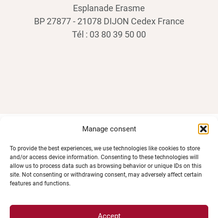
Esplanade Erasme
BP 27877 - 21078 DIJON Cedex France
Tél : 03 80 39 50 00
Manage consent
SPACES
To provide the best experiences, we use technologies like cookies to store
and/or access device information. Consenting to these technologies will
allow us to process data such as browsing behavior or unique IDs on this
Student Space
site. Not consenting or withdrawing consent, may adversely affect certain
features and functions.
Press space
Company Space
Accept