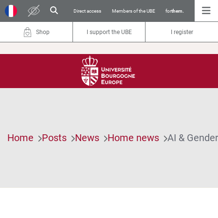
Direct access
Members of the UBE
for
them.
Shop
I support the UBE
I register
Home
Posts
News
Home news
AI & Gender