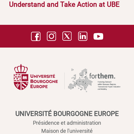
Understand and Take Action at UBE
UNIVERSITÉ BOURGOGNE EUROPE
Présidence et administration
Maison de l'université