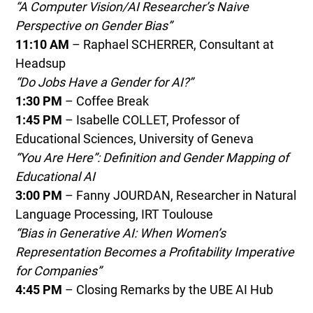
“A Computer Vision/AI Researcher’s Naive
Perspective on Gender Bias”
11:10 AM
– Raphael SCHERRER, Consultant at
Headsup
“Do Jobs Have a Gender for AI?”
1:30 PM
– Coffee Break
1:45 PM
– Isabelle COLLET, Professor of
Educational Sciences, University of Geneva
“You Are Here”: Definition and Gender Mapping of
Educational AI
3:00 PM
– Fanny JOURDAN, Researcher in Natural
Language Processing, IRT Toulouse
“Bias in Generative AI: When Women’s
Representation Becomes a Profitability Imperative
for Companies”
4:45 PM
– Closing Remarks by the UBE AI Hub