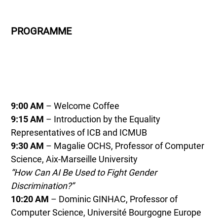
PROGRAMME
9:00 AM
– Welcome Coffee
9:15 AM
– Introduction by the Equality
Representatives of ICB and ICMUB
9:30 AM
– Magalie OCHS, Professor of Computer
Science, Aix-Marseille University
“How Can AI Be Used to Fight Gender
Discrimination?”
10:20 AM
– Dominic GINHAC, Professor of
Computer Science, Université Bourgogne Europe