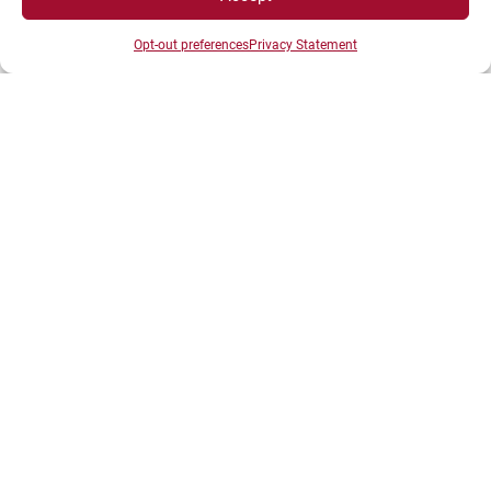
Opt-out preferences
Privacy Statement
DIRECTS ACESS
Intranet
ENT
Registrations
Access map
Recruitment
Libraries
News
Shop