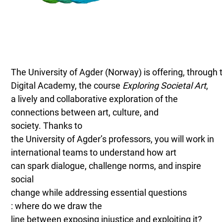
The University of Agder (Norway) is offering, through 
Digital Academy, the course
Exploring Societal Art
,
a lively and collaborative exploration of the
connections between art, culture, and
society. Thanks to
the University of Agder’s professors, you will work in
international teams to understand how art
can spark dialogue, challenge norms, and inspire
social
change while addressing essential questions
: where do we draw the
line between exposing injustice and exploiting it?