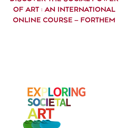
OF ART : AN INTERNATIONAL
ONLINE COURSE – FORTHEM