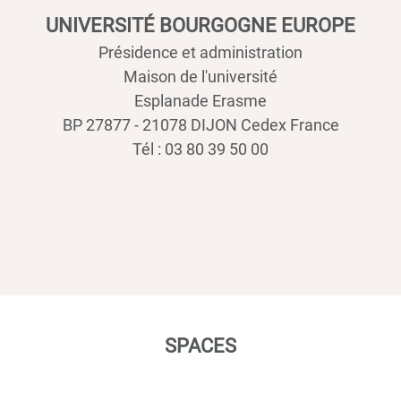
UNIVERSITÉ BOURGOGNE EUROPE
Présidence et administration
Maison de l'université
Esplanade Erasme
BP 27877 - 21078 DIJON Cedex France
Tél : 03 80 39 50 00
SPACES