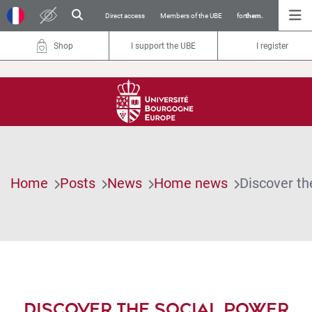
Direct access
Members of the UBE
for
them.
Shop
I support the UBE
I register
Home
Posts
News
Home news
Discover th
DISCOVER THE SOCIAL POWER