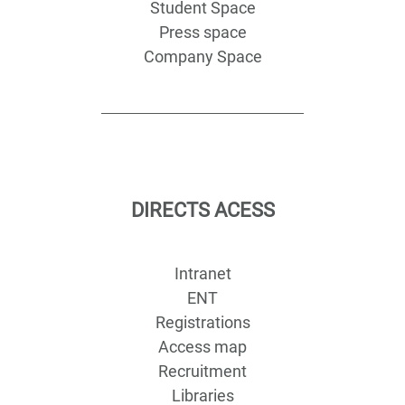
Student Space
Press space
Company Space
DIRECTS ACESS
Intranet
ENT
Registrations
Access map
Recruitment
Libraries