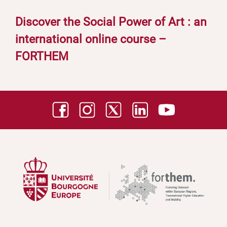
Discover the Social Power of Art : an
international online course –
FORTHEM