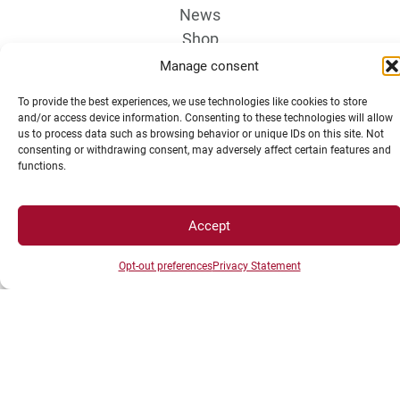
News
Shop
Manage consent
To provide the best experiences, we use technologies like cookies to store
and/or access device information. Consenting to these technologies will allow
us to process data such as browsing behavior or unique IDs on this site. Not
consenting or withdrawing consent, may adversely affect certain features and
functions.
LEGAL NOTICE
Accept
Campus Access map
Opt-out preferences
Privacy Statement
Legal Notices
Personal data and cookie management
Privacy Statement
Cookie Policy
Disclaimer
Manage my cookies