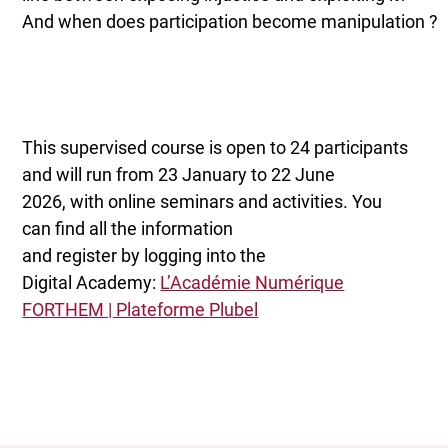
And when does participation become manipulation ?
This supervised course is open to 24 participants
and will run from 23 January to 22 June
2026, with online seminars and activities. You
can find all the information
and register by logging into the
Digital Academy:
L’Académie Numérique
FORTHEM | Plateforme Plubel