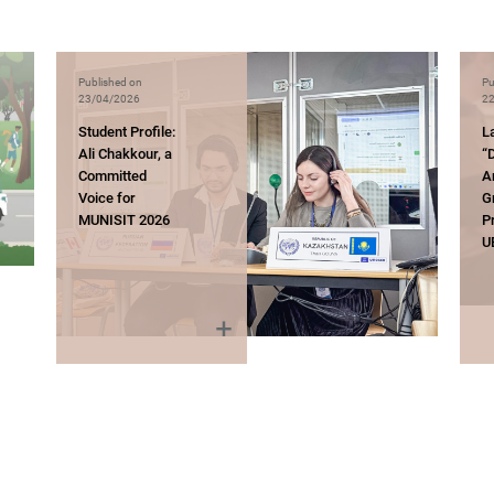
Published on
Pu
23/04/2026
22
Student Profile:
L
Ali Chakkour, a
“D
Committed
A
Voice for
G
MUNISIT 2026
P
U