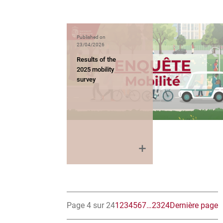
Published on
23/04/2026
Results of the
2025 mobility
survey
Page 4 sur 24
1
2
3
4
5
6
7
…
23
24
Dernière page