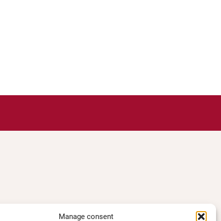
Manage consent
TS ACESS
LEGAL NOTICE