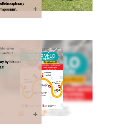
ltidisciplinary
ymposium.
blished on
/04/2026
ay by bike at
BE