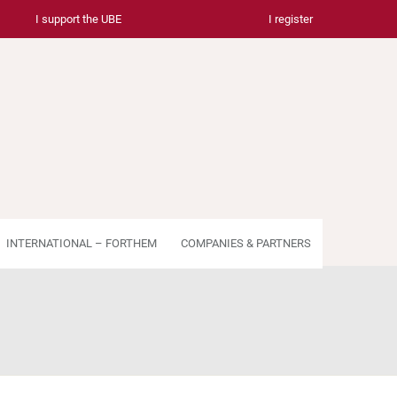
I support the UBE
I register
INTERNATIONAL – FORTHEM
COMPANIES & PARTNERS