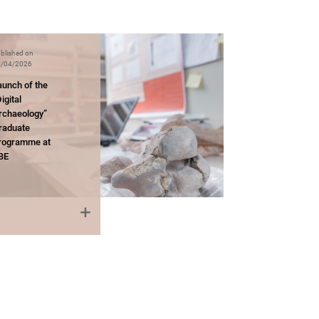
blished on
/04/2026
aunch of the
igital
rchaeology”
raduate
rogramme at
BE