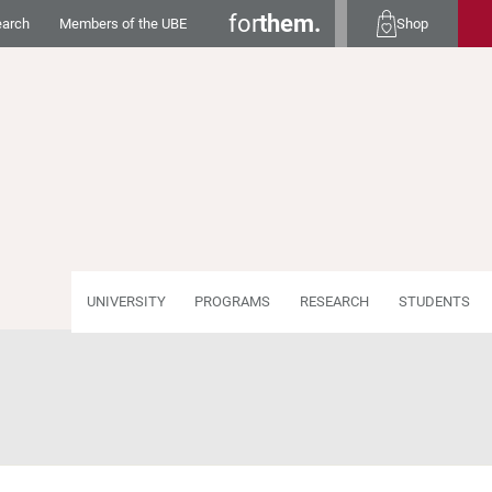
for
them.
earch
Members of the UBE
Shop
UNIVERSITY
PROGRAMS
RESEARCH
STUDENTS