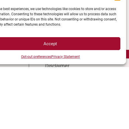
he best experiences, we use technologies like cookies to store and/or access
mation. Consenting to these technologies will allow us to process data such
Campus Access map
behavior or unique IDs on this site. Not consenting or withdrawing consent,
y affect certain features and functions.
Legal Notices
tions
Personal data and cookie
 map
management
Accept
ment
Privacy Statement
Opt-out preferences
Privacy Statement
s
Cookie Policy
Disclaimer
Manage my cookies
MagicWeb agency creation