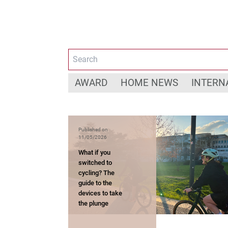
AWARD
HOME NEWS
INTERN
Published on
11/05/2026
What if you
switched to
cycling? The
guide to the
devices to take
the plunge