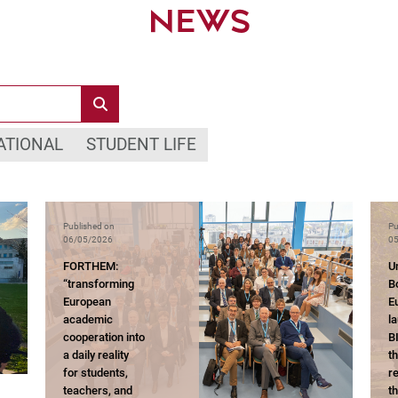
NEWS
ATIONAL
STUDENT LIFE
Published on
Pu
06/05/2026
05
FORTHEM:
Un
“transforming
B
European
E
academic
l
cooperation into
B
a daily reality
t
for students,
r
teachers, and
t