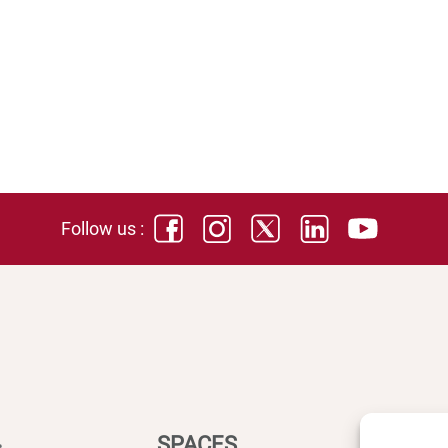
Follow us :
SPACES
DIREC