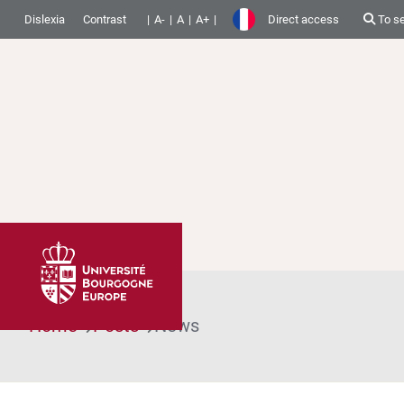
Dislexia
Contrast
A-
A
A+
Direct access
To s
Home
Posts
News