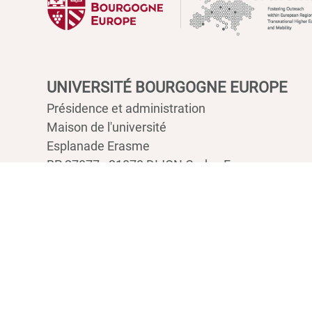
UNIVERSITÉ BOURGOGNE EUROPE
Présidence et administration
Maison de l'université
Esplanade Erasme
BP 27877 - 21078 DIJON Cedex France
Tél : 03 80 39 50 00