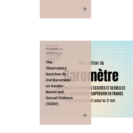
Published on
29/04/2026
The
Observatory
launches its
2nd Barometer
on Gender-
Based and
Sexual Violence
(SGBV)