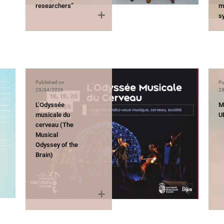
researchers”
mu
s
Published on
Pu
29/04/2026
28
L’Odyssée
M
musicale du
U
cerveau (The
Musical
Odyssey of the
Brain)