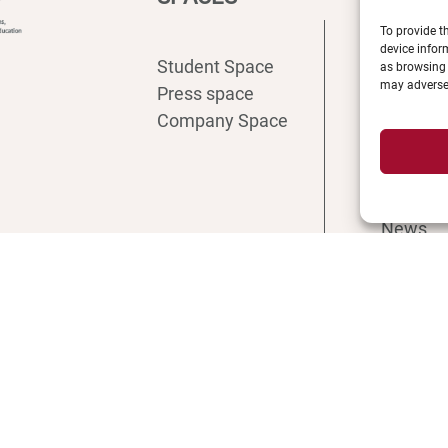
To provide t
device infor
Student Space
Intranet
as browsing 
may adversel
Press space
ENT
Company Space
Registra
Access
Recruit
Librarie
News
Shop