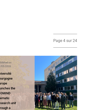
Page 4 sur 24
blished on
/05/2026
iversité
ourgogne
urope
aunches the
IOMIND
hematic
esearch unit
hrough a