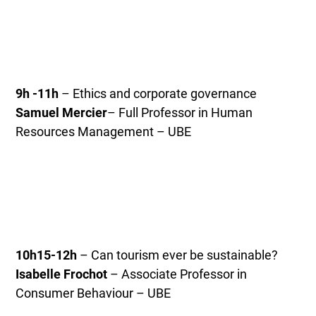
9h -11h
– Ethics and corporate governance
Samuel Mercier
– Full Professor in Human
Resources Management – UBE
10h15-12h
– Can tourism ever be sustainable?
Isabelle Frochot
– Associate Professor in
Consumer Behaviour – UBE