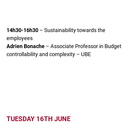
14h30-16h30
– Sustainability towards the
employees
Adrien Bonache
– Associate Professor in Budget
controllability and complexity – UBE
TUESDAY 16TH JUNE