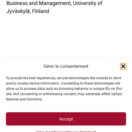
Business and Management, University of
Jyväskylä, Finland
Lunch break
(Lunches are unfortunately not
Gérer le consentement
provided by the organisation)
To provide the best experiences, we use technologies like cookies to store
and/or access device information. Consenting to these technologies will
allow us to process data such as browsing behavior or unique IDs on this
site. Not consenting or withdrawing consent, may adversely affect certain
features and functions.
Accept
13h30-15h
– Investments in green funds
Syrine Gacem
– Lecturer in Behavioral Sciences,