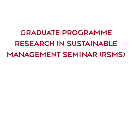
GRADUATE PROGRAMME
RESEARCH IN SUSTAINABLE
MANAGEMENT SEMINAR (RSMS)