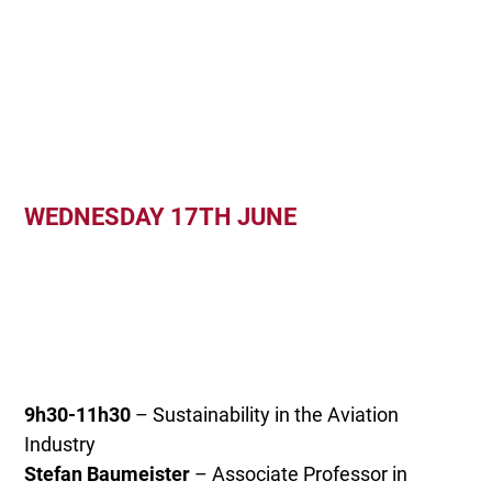
WEDNESDAY 17TH JUNE
9h30-11h30
– Sustainability in the Aviation
Industry
Stefan Baumeister
– Associate Professor in