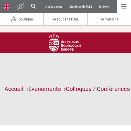
Accès directs
Membres de l’UBE
for
them.
Boutique
Je soutiens l’UBE
Je m'inscris
Accueil
Évenements
Colloques / Conférences