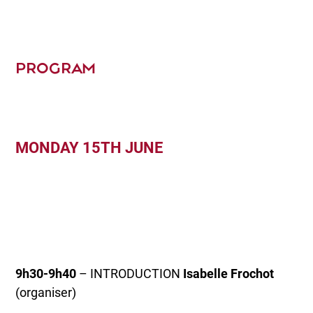
PROGRAM
MONDAY 15TH JUNE
9h30-9h40
– INTRODUCTION
Isabelle Frochot
(organiser)