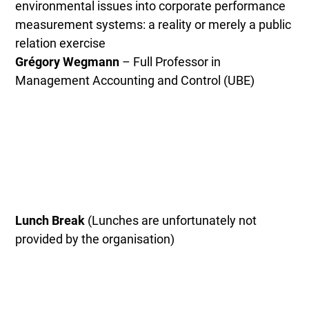
environmental issues into corporate performance
measurement systems: a reality or merely a public
relation exercise
Grégory Wegmann
– Full Professor in
Management Accounting and Control (UBE)
Lunch Break
(Lunches are unfortunately not
provided by the organisation)