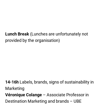
Lunch Break
(Lunches are unfortunately not
provided by the organisation)
14-16h
Labels, brands, signs of sustainability in
Marketing
Véronique Colange
– Associate Professor in
Destination Marketing and brands – UBE