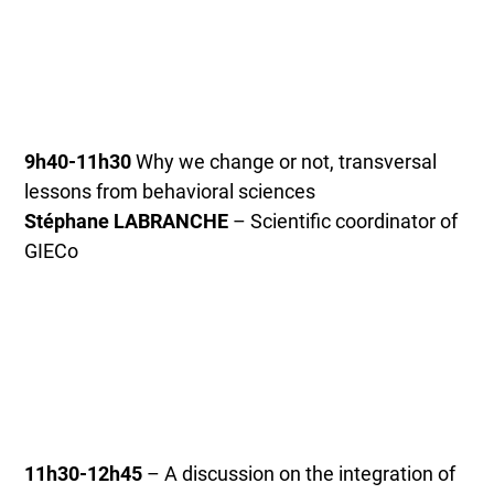
9h40-11h30
Why we change or not, transversal
lessons from behavioral sciences
Stéphane LABRANCHE
– Scientific coordinator of
GIECo
11h30-12h45
– A discussion on the integration of