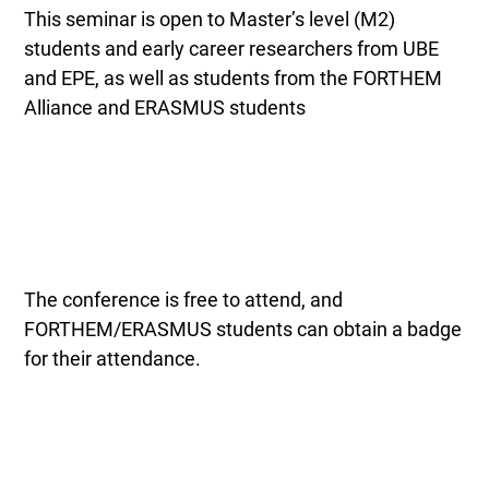
This seminar is open to Master’s level (M2)
students and early career researchers from UBE
and EPE, as well as students from the FORTHEM
Alliance and ERASMUS students
The conference is free to attend, and
FORTHEM/ERASMUS students can obtain a badge
for their attendance.